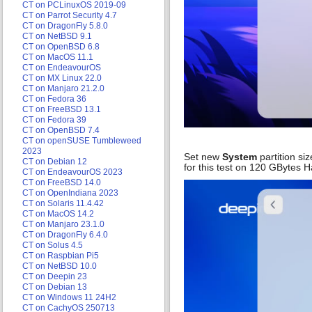
CT on PCLinuxOS 2019-09
CT on Parrot Security 4.7
CT on DragonFly 5.8.0
CT on NetBSD 9.1
CT on OpenBSD 6.8
CT on MacOS 11.1
CT on EndeavourOS
CT on MX Linux 22.0
CT on Manjaro 21.2.0
CT on Fedora 36
CT on FreeBSD 13.1
CT on Fedora 39
CT on OpenBSD 7.4
CT on openSUSE Tumbleweed
2023
Set new
System
partition siz
CT on Debian 12
for this test on 120 GBytes 
CT on EndeavourOS 2023
CT on FreeBSD 14.0
CT on OpenIndiana 2023
CT on Solaris 11.4.42
CT on MacOS 14.2
CT on Manjaro 23.1.0
CT on DragonFly 6.4.0
CT on Solus 4.5
CT on Raspbian Pi5
CT on NetBSD 10.0
CT on Deepin 23
CT on Debian 13
CT on Windows 11 24H2
CT on CachyOS 250713