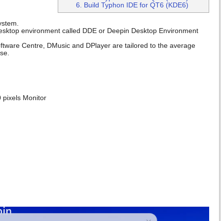
6. Build Typhon IDE for QT6 (KDE6)
system.
wn desktop environment called DDE or Deepin Desktop Environment
Software Centre, DMusic and DPlayer are tailored to the average
se.
 pixels Monitor