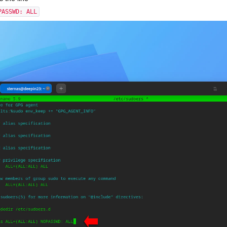
PASSWD: ALL