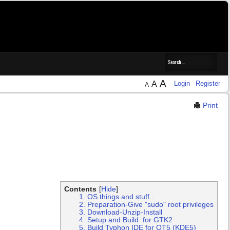
A
A
Login
Register
A
Print
Contents
[
Hide
]
1. OS things and stuff..
2. Preparation-Give "sudo" root privileges
3. Download-Unzip-Install
4. Setup and Build for GTK2
5. Build Typhon IDE for QT5 (KDE5)