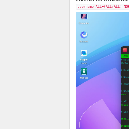
username ALL=(ALL:ALL) NO