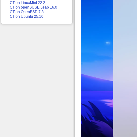
CT on LinuxMint 22.2
CT on openSUSE Leap 16.0
CT on OpenBSD 7.8
CT on Ubuntu 25.10