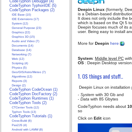
CodeTyphon Debugger (4)
CodeTyphon TyphonIDE (5)
Deepin Linux
(formerly, De
CodeTyphon Packages (2)
is a Debian-based distributio
IDE Base (10)
It does not only include the
IDE Extensions (17)
which is based on the Qt 5 too
System (12)
Deepin focuses much of its a
General Purpose (23)
user. Being easy to install 
Graphics (22)
Graphics 3D (15)
Audio and Video (7)
More for
Deepin
here
Documents (14)
Database (14)
Networking (7)
System
:
Middle level PC
with
Web (12)
OS
: Deepin Desktop version
Scripting (4)
Physics (5)
Geo/GIS/Astro/Meteo (7)
1. OS things and stuff..
Algorithms (12)
Reports (3)
Design (2)
Deepin Linux on installation 
CodeTyphon CodeOcean (1)
CodeTyphon DocFactory (2)
-
System
with 30 Gb and
CodeTyphon Runtimes (1)
-
Data
with 85 Gbytes
CodeTyphon Tools (2)
CodeTyphon needs about
10
CTCenter Tools (12)
so
Typhon Tools (13)
CodeTyphon Tutorials (1)
Click on
Edit
icon
Cross-Build (6)
Pas2JS (4)
Android with LAMW (8)