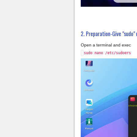
2. Preparation-Give "sudo" 
Open a terminal and exec
sudo nano /etc/sudoers