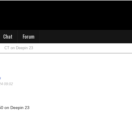
Chat
Forum
CT on Deepin 23
s
24 09:02
50 on Deepin 23