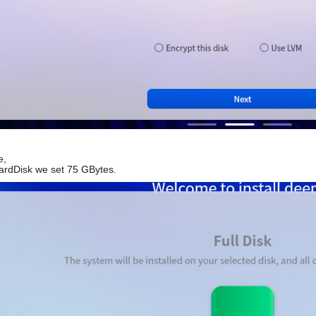
e,
HardDisk we set 75 GBytes.