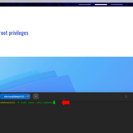
root privileges