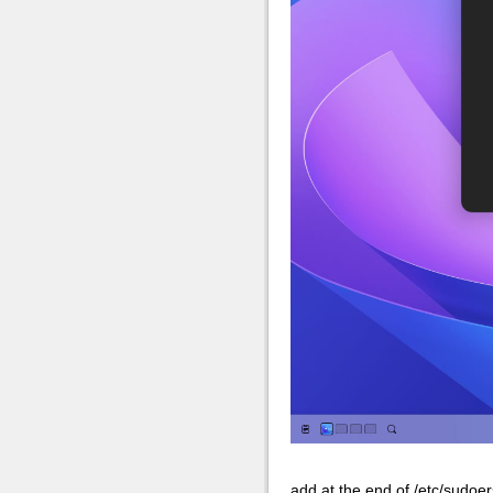
add at the end of /etc/sudoer