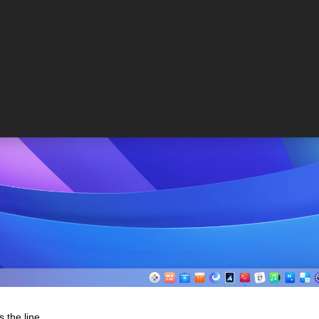
s the line