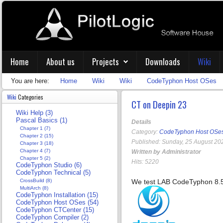
Home
About us
Projects
Downloads
Wiki
You are here:
Home
Wiki
Wiki
CodeTyphon Host OSes
Wiki
Categories
CT on Deepin 23
Wiki Help (3)
Pascal Basics (1)
Details
Chapter 1 (7)
Category:
CodeTyphon Host OSe
Chapter 2 (15)
Published: Sunday, 25 August 20
Chapter 3 (18)
Chapter 4 (7)
Written by Administrator
Chapter 5 (2)
Hits: 5220
CodeTyphon Studio (6)
CodeTyphon Technical (5)
CrossBuild (8)
We test LAB CodeTyphon 8.
MultiArch (8)
CodeTyphon Installation (15)
CodeTyphon Host OSes (54)
CodeTyphon CTCenter (15)
CodeTyphon Compiler (2)