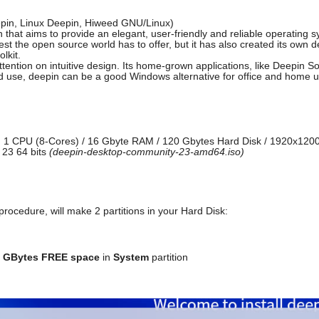
epin, Linux Deepin, Hiweed GNU/Linux)
n that aims to provide an elegant, user-friendly and reliable operating 
 best the open source world has to offer, but it has also created its o
lkit.
ttention on intuitive design. Its home-grown applications, like Deepin 
and use, deepin can be a good Windows alternative for office and home u
 1 CPU (8-Cores) / 16 Gbyte RAM / 120 Gbytes Hard Disk / 1920x1200
 23 64 bits
(deepin-desktop-community-23-amd64.iso)
procedure, will make 2 partitions in your Hard Disk:
 GBytes FREE space
in
System
partition