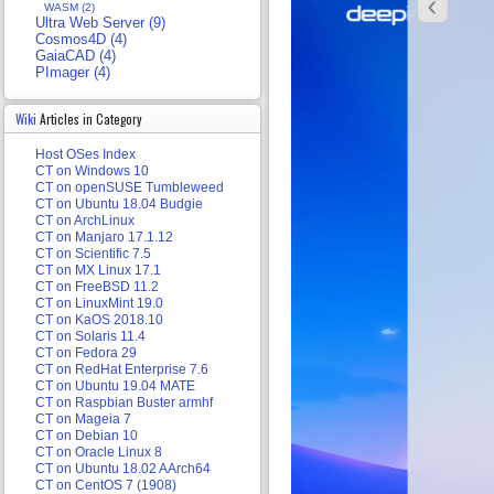
WASM (2)
Ultra Web Server (9)
Cosmos4D (4)
GaiaCAD (4)
PImager (4)
Wiki
Articles in Category
Host OSes Index
CT on Windows 10
CT on openSUSE Tumbleweed
CT on Ubuntu 18.04 Budgie
CT on ArchLinux
CT on Manjaro 17.1.12
CT on Scientific 7.5
CT on MX Linux 17.1
CT on FreeBSD 11.2
CT on LinuxMint 19.0
CT on KaOS 2018.10
CT on Solaris 11.4
CT on Fedora 29
CT on RedHat Enterprise 7.6
CT on Ubuntu 19.04 MATE
CT on Raspbian Buster armhf
CT on Mageia 7
CT on Debian 10
CT on Oracle Linux 8
CT on Ubuntu 18.02 AArch64
CT on CentOS 7 (1908)