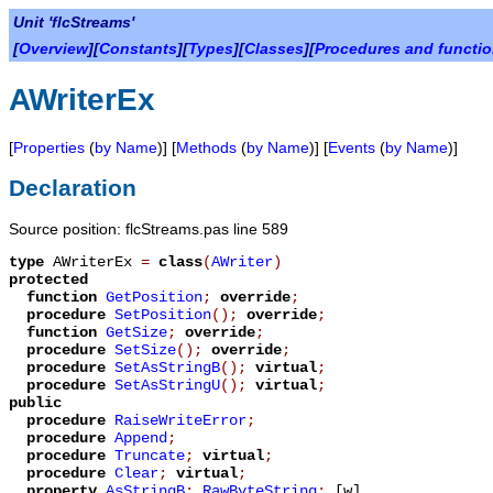
Unit 'flcStreams'
[
Overview
][
Constants
][
Types
][
Classes
][
Procedures and functi
AWriterEx
[
Properties
(
by Name
)] [
Methods
(
by Name
)] [
Events
(
by Name
)]
Declaration
Source position: flcStreams.pas line 589
type
AWriterEx
=
class
(
AWriter
)
protected
function
GetPosition
;
override
;
procedure
SetPosition
();
override
;
function
GetSize
;
override
;
procedure
SetSize
();
override
;
procedure
SetAsStringB
();
virtual
;
procedure
SetAsStringU
();
virtual
;
public
procedure
RaiseWriteError
;
procedure
Append
;
procedure
Truncate
;
virtual
;
procedure
Clear
;
virtual
;
property
AsStringB
:
RawByteString
;
[w]