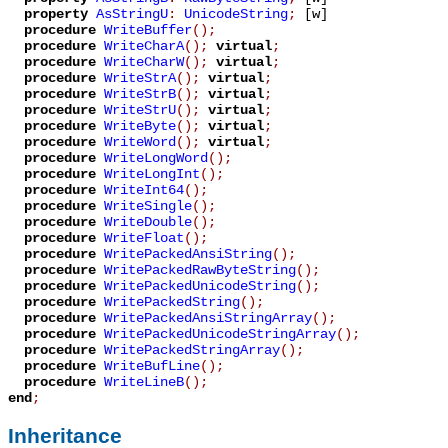
property
AsStringU
:
UnicodeString
;
[w]
procedure
WriteBuffer
();
procedure
WriteCharA
();
virtual
;
procedure
WriteCharW
();
virtual
;
procedure
WriteStrA
();
virtual
;
procedure
WriteStrB
();
virtual
;
procedure
WriteStrU
();
virtual
;
procedure
WriteByte
();
virtual
;
procedure
WriteWord
();
virtual
;
procedure
WriteLongWord
();
procedure
WriteLongInt
();
procedure
WriteInt64
();
procedure
WriteSingle
();
procedure
WriteDouble
();
procedure
WriteFloat
();
procedure
WritePackedAnsiString
();
procedure
WritePackedRawByteString
();
procedure
WritePackedUnicodeString
();
procedure
WritePackedString
();
procedure
WritePackedAnsiStringArray
();
procedure
WritePackedUnicodeStringArray
();
procedure
WritePackedStringArray
();
procedure
WriteBufLine
();
procedure
WriteLineB
();
end
;
Inheritance