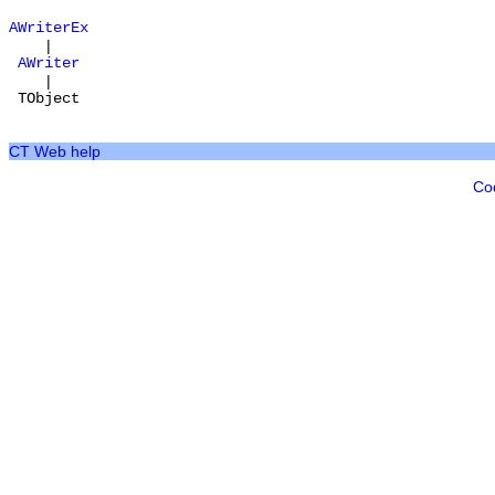
AWriterEx
|
AWriter
|
TObject
CT Web help
Co