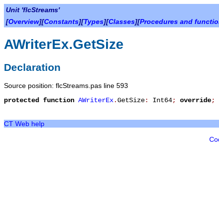
Unit 'flcStreams'
[
Overview
][
Constants
][
Types
][
Classes
][
Procedures and functi
AWriterEx.GetSize
Declaration
Source position: flcStreams.pas line 593
protected
function
AWriterEx
.
GetSize
:
Int64
;
override
;
CT Web help
Co