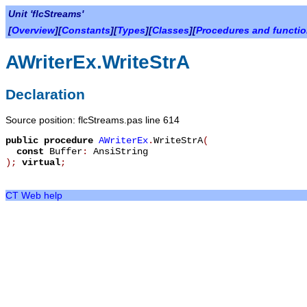
Unit 'flcStreams'
[
Overview
][
Constants
][
Types
][
Classes
][
Procedures and functi
AWriterEx.WriteStrA
Declaration
Source position: flcStreams.pas line 614
public
procedure
AWriterEx
.
WriteStrA
(
const
Buffer
:
AnsiString
)
;
virtual
;
CT Web help