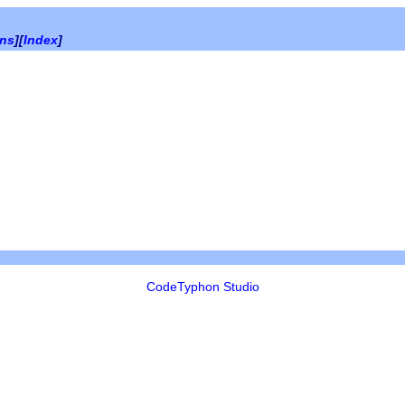
ons
][
Index
]
CodeTyphon Studio