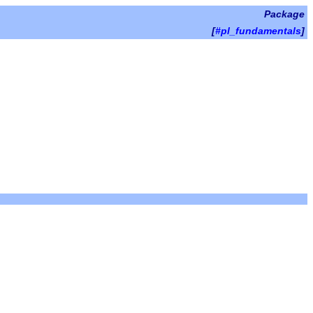
Package
[
#pl_fundamentals
]