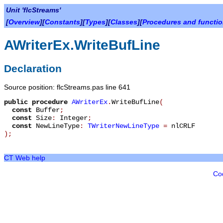
Unit 'flcStreams'
[
Overview
][
Constants
][
Types
][
Classes
][
Procedures and functi
AWriterEx.WriteBufLine
Declaration
Source position: flcStreams.pas line 641
public
procedure
AWriterEx
.
WriteBufLine
(
const
Buffer
;
const
Size
:
Integer
;
const
NewLineType
:
TWriterNewLineType
=
nlCRLF
)
;
CT Web help
Co