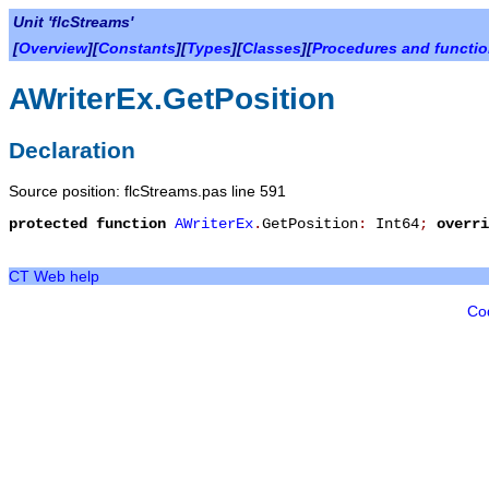
Unit 'flcStreams'
[
Overview
][
Constants
][
Types
][
Classes
][
Procedures and functi
AWriterEx.GetPosition
Declaration
Source position: flcStreams.pas line 591
protected
function
AWriterEx
.
GetPosition
:
Int64
;
overri
CT Web help
Co