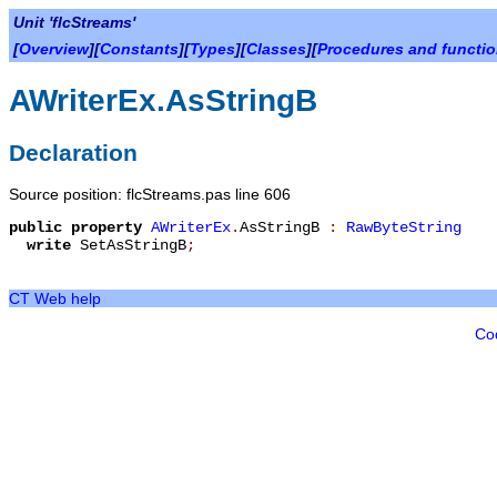
Unit 'flcStreams'
[
Overview
][
Constants
][
Types
][
Classes
][
Procedures and functi
AWriterEx.AsStringB
Declaration
Source position: flcStreams.pas line 606
public
property
AWriterEx
.
AsStringB
:
RawByteString
write
SetAsStringB
;
CT Web help
Co