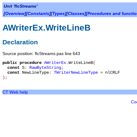
Unit 'flcStreams'
[
Overview
][
Constants
][
Types
][
Classes
][
Procedures and functi
AWriterEx.WriteLineB
Declaration
Source position: flcStreams.pas line 643
public
procedure
AWriterEx
.
WriteLineB
(
const
S
:
RawByteString
;
const
NewLineType
:
TWriterNewLineType
=
nlCRLF
)
;
CT Web help
Co