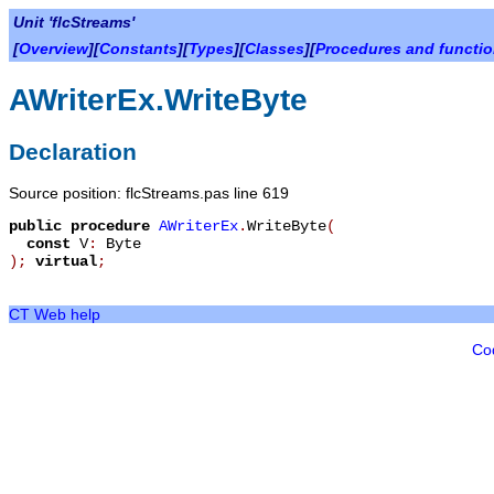
Unit 'flcStreams'
[
Overview
][
Constants
][
Types
][
Classes
][
Procedures and functi
AWriterEx.WriteByte
Declaration
Source position: flcStreams.pas line 619
public
procedure
AWriterEx
.
WriteByte
(
const
V
:
Byte
)
;
virtual
;
CT Web help
Co