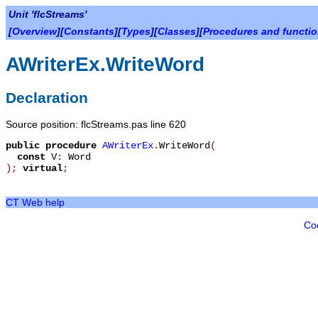
Unit 'flcStreams'
[
Overview
][
Constants
][
Types
][
Classes
][
Procedures and functi
AWriterEx.WriteWord
Declaration
Source position: flcStreams.pas line 620
public
procedure
AWriterEx
.
WriteWord
(
const
V
:
Word
)
;
virtual
;
CT Web help
Co