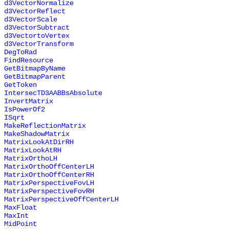
d3VectorNormalize
d3VectorReflect
d3VectorScale
d3VectorSubtract
d3VectortoVertex
d3VectorTransform
DegToRad
FindResource
GetBitmapByName
GetBitmapParent
GetToken
IntersecTD3AABBsAbsolute
InvertMatrix
IsPowerOf2
ISqrt
MakeReflectionMatrix
MakeShadowMatrix
MatrixLookAtDirRH
MatrixLookAtRH
MatrixOrthoLH
MatrixOrthoOffCenterLH
MatrixOrthoOffCenterRH
MatrixPerspectiveFovLH
MatrixPerspectiveFovRH
MatrixPerspectiveOffCenterLH
MaxFloat
MaxInt
MidPoint