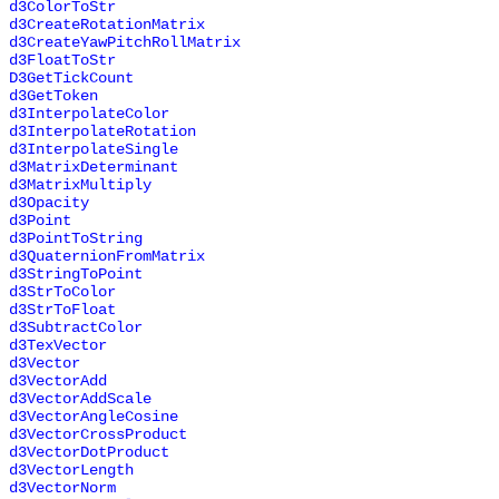
d3ColorToStr
d3CreateRotationMatrix
d3CreateYawPitchRollMatrix
d3FloatToStr
D3GetTickCount
d3GetToken
d3InterpolateColor
d3InterpolateRotation
d3InterpolateSingle
d3MatrixDeterminant
d3MatrixMultiply
d3Opacity
d3Point
d3PointToString
d3QuaternionFromMatrix
d3StringToPoint
d3StrToColor
d3StrToFloat
d3SubtractColor
d3TexVector
d3Vector
d3VectorAdd
d3VectorAddScale
d3VectorAngleCosine
d3VectorCrossProduct
d3VectorDotProduct
d3VectorLength
d3VectorNorm