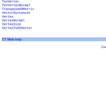
TexVertex
TexVertexNormal
Transposed3Matrix
VectorDistance2
Vertex
VertexNormal
VertexSize
VertexTod3Vector
CT Web help
Co