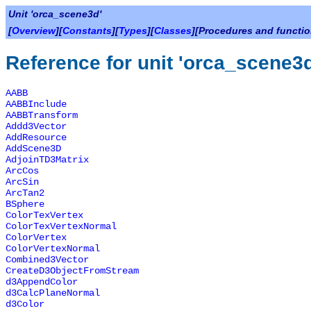
Unit 'orca_scene3d'
[
Overview
][
Constants
][
Types
][
Classes
][Procedures and functio
Reference for unit 'orca_scene3
AABB
AABBInclude
AABBTransform
Addd3Vector
AddResource
AddScene3D
AdjoinTD3Matrix
ArcCos
ArcSin
ArcTan2
BSphere
ColorTexVertex
ColorTexVertexNormal
ColorVertex
ColorVertexNormal
Combined3Vector
CreateD3ObjectFromStream
d3AppendColor
d3CalcPlaneNormal
d3Color