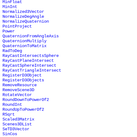
MinFloat
MinInt
Normalized3Vector
NormalizeDegAngle
NormalizeQuaternion
PointProject
Power
QuaternionFromAngleAxis
QuaternionMultiply
QuaternionToMatrix
RadToDeg
RayCastIntersectsSphere
RayCastPlaneIntersect
RayCastSphereIntersect
RayCastTriangleIntersect
RegisterD3Object
RegisterD3Objects
RemoveResource
RemoveScene3D
RotateVector
RoundDownToPowerOf2
RoundInt
RoundUpToPowerOf2
RSqrt
Scaled3Matrix
Scenes3DList
SeTD3Vector
SinCos