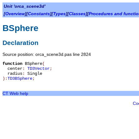
Unit 'orca_scene3d'
[
Overview
][
Constants
][
Types
][
Classes
][
Procedures and functi
BSphere
Declaration
Source position: orca_scene3d.pas line 2824
function
BSphere
(
center
:
TD3Vector
;
radius
:
Single
):
TD3BSphere
;
CT Web help
Co