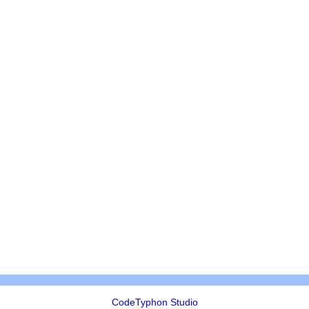
CodeTyphon Studio