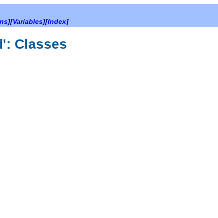
ons
][
Variables
][
Index
]
d': Classes