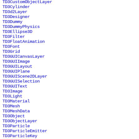
TD3CustomObjectLayer
TD3Cylinder
TD3d2Layer
TD3Designer
TD3Dummy
TD3DummyPhysics
TD3Ellipse3D
TD3Filter
TD3FloatAnimation
TD3Font
TD3Grid
TD3GUICanvasLayer
TD3GUIImage
TD3GUILayout
TD3GUIPlane
TD3GUIScene2DLayer
TD3GUISelection
TD3GUIText
TD3Image
TD3Light
TD3Material
TD3Mesh
TD3MeshData
TD3Object
TD3ObjectLayer
TD3Particle
TD3ParticleEmitter
TD3ParticleKey