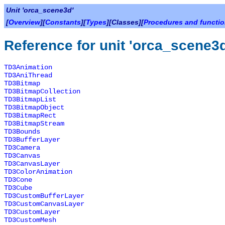
Unit 'orca_scene3d'
[
Overview
][
Constants
][
Types
][Classes][
Procedures and functi
Reference for unit 'orca_scene3
TD3Animation
TD3AniThread
TD3Bitmap
TD3BitmapCollection
TD3BitmapList
TD3BitmapObject
TD3BitmapRect
TD3BitmapStream
TD3Bounds
TD3BufferLayer
TD3Camera
TD3Canvas
TD3CanvasLayer
TD3ColorAnimation
TD3Cone
TD3Cube
TD3CustomBufferLayer
TD3CustomCanvasLayer
TD3CustomLayer
TD3CustomMesh