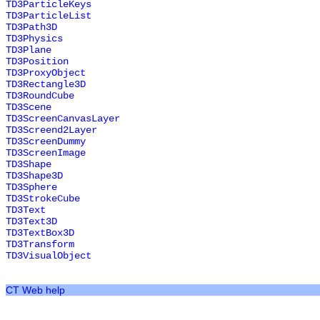
TD3ParticleKeys
TD3ParticleList
TD3Path3D
TD3Physics
TD3Plane
TD3Position
TD3ProxyObject
TD3Rectangle3D
TD3RoundCube
TD3Scene
TD3ScreenCanvasLayer
TD3Screend2Layer
TD3ScreenDummy
TD3ScreenImage
TD3Shape
TD3Shape3D
TD3Sphere
TD3StrokeCube
TD3Text
TD3Text3D
TD3TextBox3D
TD3Transform
TD3VisualObject
CT Web help