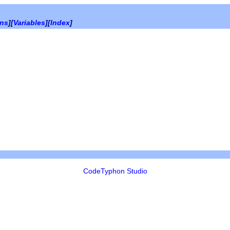
ons
][
Variables
][
Index
]
CodeTyphon Studio