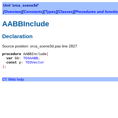
Unit 'orca_scene3d'
[
Overview
][
Constants
][
Types
][
Classes
][
Procedures and functi
AABBInclude
Declaration
Source position: orca_scene3d.pas line 2827
procedure
AABBInclude
(
var
bb
:
TD3AABB
;
const
p
:
TD3Vector
)
;
CT Web help