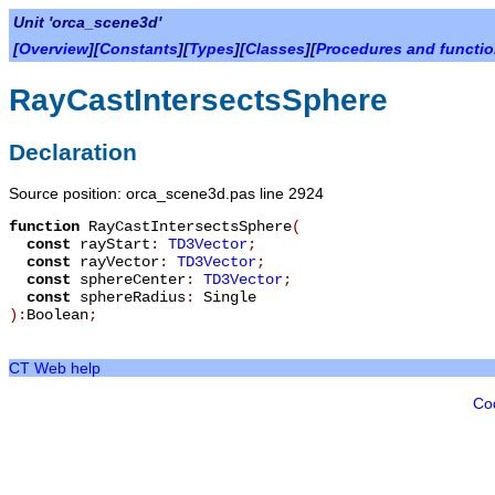
Unit 'orca_scene3d'
[
Overview
][
Constants
][
Types
][
Classes
][
Procedures and functi
RayCastIntersectsSphere
Declaration
Source position: orca_scene3d.pas line 2924
function
RayCastIntersectsSphere
(
const
rayStart
:
TD3Vector
;
const
rayVector
:
TD3Vector
;
const
sphereCenter
:
TD3Vector
;
const
sphereRadius
:
Single
):
Boolean
;
CT Web help
Co