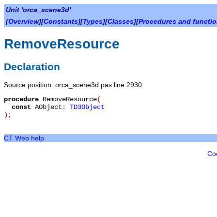
Unit 'orca_scene3d'
[
Overview
][
Constants
][
Types
][
Classes
][
Procedures and functi
RemoveResource
Declaration
Source position: orca_scene3d.pas line 2930
procedure
RemoveResource
(
const
AObject
:
TD3Object
)
;
CT Web help
Co