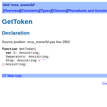
Unit 'orca_scene3d'
[
Overview
][
Constants
][
Types
][
Classes
][
Procedures and functi
GetToken
Declaration
Source position: orca_scene3d.pas line 2862
function
GetToken
(
var
S
:
Ansistring
;
Separators
:
Ansistring
;
Stop
:
Ansistring
=
''
):
Ansistring
;
CT Web help
Co