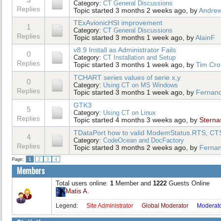
Category:
CT General Discussions
Replies
Topic started 3 months 2 weeks ago, by
Andrew
TExAvionicHSI improvement
1
Category:
CT General Discussions
Replies
Topic started 3 months 1 week ago, by
AlainF
v8.9 Install as Administrator Fails
0
Category:
CT Installation and Setup
Replies
Topic started 3 months 1 week ago, by
Tim Cr
TCHART series values of serie x,y
0
Category:
Using CT on MS Windows
Replies
Topic started 3 months 1 week ago, by
Fernan
GTK3
5
Category:
Using CT on Linux
Replies
Topic started 4 months 3 weeks ago, by
Sterna
TDataPort how to valid ModemStatus.RTS, C
4
Category:
CodeOcean and DocFactory
Replies
Topic started 3 months 2 weeks ago, by
Ferna
Page:
1
2
3
4
Members
Total users online:
1
Member and
1222
Guests Online
Matis A.
Legend:
Site Administrator
Global Moderator
Moderat