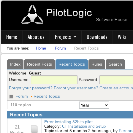
Home
About us
Projects
Downloads
Wiki
You are here:
Home
Forum
Recent Topics
Index
Recent Posts
Recent Topics
Rules
Search
Welcome,
Guest
Username:
Password:
Forgot your password?
Forgot your username?
Create an accoun
Forum
Recent Topics
110 topics
Recent Topics
Error installing 32bits pilot
Category:
CT Installation and Setup
21
Topic started 5 months 2 hours ago, by
Fernan
Replies