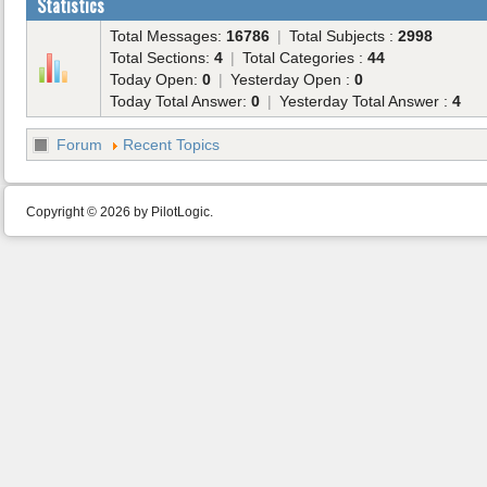
Statistics
Total Messages:
16786
|
Total Subjects :
2998
Total Sections:
4
|
Total Categories :
44
Today Open:
0
|
Yesterday Open :
0
Today Total Answer:
0
|
Yesterday Total Answer :
4
Forum
Recent Topics
Copyright © 2026 by PilotLogic.