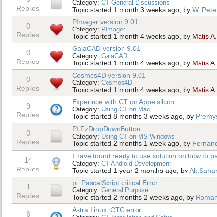
Category:
CT General Discussions
Replies
Topic started 1 month 3 weeks ago, by
W. Pete
PImager version 9.01
0
Category:
PImager
Replies
Topic started 1 month 4 weeks ago, by
Matis A.
GaiaCAD version 9.01
0
Category:
GaiaCAD
Replies
Topic started 1 month 4 weeks ago, by
Matis A.
Cosmos4D version 9.01
0
Category:
Cosmos4D
Replies
Topic started 1 month 4 weeks ago, by
Matis A.
Experince with CT on Appe silcon
9
Category:
Using CT on Mac
Replies
Topic started 8 months 3 weeks ago, by
Premys
PLFzDropDownButton
0
Category:
Using CT on MS Windows
Replies
Topic started 2 months 1 week ago, by
Fernan
I have found ready to use solution on how to pac
14
Category:
CT Android Development
Replies
Topic started 1 year 2 months ago, by
Ak.Saha
pl_PascalScript critical Error
1
Category:
General Purpose
Replies
Topic started 2 months 2 weeks ago, by
Roma
Astra Linux: CTC error
6