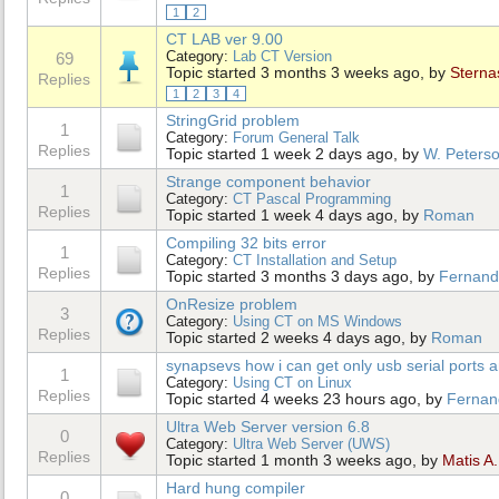
1
2
CT LAB ver 9.00
Category:
Lab CT Version
69
Topic started 3 months 3 weeks ago, by
Sterna
Replies
1
2
3
4
StringGrid problem
1
Category:
Forum General Talk
Replies
Topic started 1 week 2 days ago, by
W. Peters
Strange component behavior
1
Category:
CT Pascal Programming
Replies
Topic started 1 week 4 days ago, by
Roman
Compiling 32 bits error
1
Category:
CT Installation and Setup
Replies
Topic started 3 months 3 days ago, by
Fernand
OnResize problem
3
Category:
Using CT on MS Windows
Replies
Topic started 2 weeks 4 days ago, by
Roman
synapsevs how i can get only usb serial ports a
1
Category:
Using CT on Linux
Replies
Topic started 4 weeks 23 hours ago, by
Fernan
Ultra Web Server version 6.8
0
Category:
Ultra Web Server (UWS)
Replies
Topic started 1 month 3 weeks ago, by
Matis A.
Hard hung compiler
0