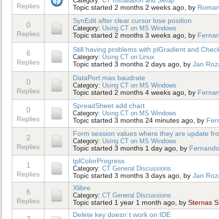
Category:
CT Installation and Setup
Replies
Topic started 2 months 2 weeks ago, by
Roma
SynEdit after clear cursor lose position
0
Category:
Using CT on MS Windows
Replies
Topic started 2 months 3 weeks ago, by
Ferna
Still having problems with plGradient and Che
6
Category:
Using CT on Linux
Replies
Topic started 3 months 2 days ago, by
Jan Roz
DataPort max baudrate
0
Category:
Using CT on MS Windows
Replies
Topic started 2 months 4 weeks ago, by
Ferna
SpreadSheet add chart
0
Category:
Using CT on MS Windows
Replies
Topic started 3 months 24 minutes ago, by
Fer
Form session values where they are update from
2
Category:
Using CT on MS Windows
Replies
Topic started 3 months 1 day ago, by
Fernando
tplColorProgress
1
Category:
CT General Discussions
Replies
Topic started 3 months 3 days ago, by
Jan Roz
Xlibre
6
Category:
CT General Discussions
Replies
Topic started 1 year 1 month ago, by
Sternas S
Delete key doesn´t work on IDE
3