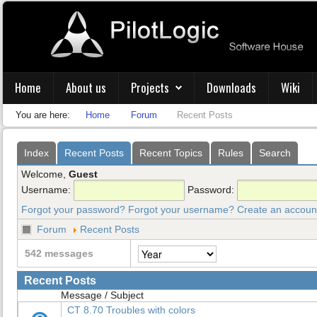
Home
About us
Projects
Downloads
Wiki
You are here:
Home
Forum
Recent Posts
Index
Recent Posts
Recent Topics
Rules
Search
Welcome,
Guest
Username:
Password:
Forgot your password?
Forgot your username?
Create an accoun
Forum
Recent Posts
542 messages
Recent Posts
Message / Subject
CT 8.70 Troubles with colors