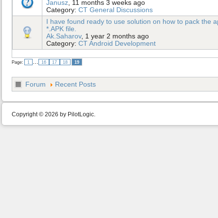
Janusz
, 11 months 3 weeks ago
Category:
CT General Discussions
I have found ready to use solution on how to pack the ap
*.APK file.
Ak.Saharov
, 1 year 2 months ago
Category:
CT Android Development
...
Page:
1
16
17
18
19
Forum
Recent Posts
Copyright © 2026 by PilotLogic.