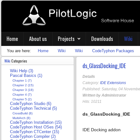
Home
About us
Projects
Downloads
Wiki
You are here:
Home
Wiki
Wiki
CodeTyphon Packages
Wiki
Categories
ds_GlassDocking_IDE
Wiki Help (3)
Pascal Basics (1)
Details
Chapter 1 (7)
Category:
IDE Extensions
Chapter 2 (15)
Published: Saturday, 04 Novembe
Chapter 3 (18)
Chapter 4 (7)
Written by Administrator
Chapter 5 (2)
Hits: 10211
CodeTyphon Studio (6)
CodeTyphon Technical (5)
CrossBuild (8)
ds_GlassDocking_IDE
MultiArch (8)
CodeTyphon Installation (15)
CodeTyphon Host OSes (54)
IDE Docking addon
CodeTyphon CTCenter (15)
CodeTyphon Compiler (2)