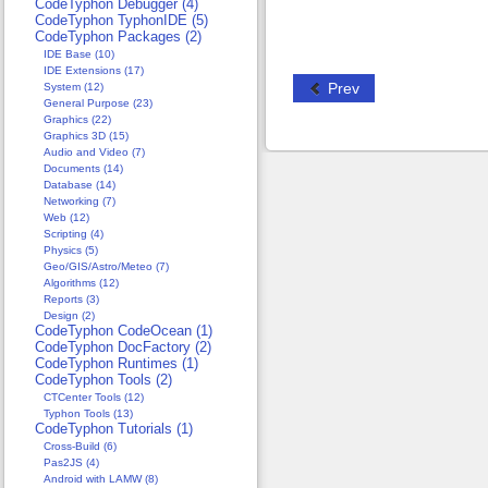
CodeTyphon Debugger (4)
CodeTyphon TyphonIDE (5)
CodeTyphon Packages (2)
IDE Base (10)
IDE Extensions (17)
Prev
System (12)
General Purpose (23)
Graphics (22)
Graphics 3D (15)
Audio and Video (7)
Documents (14)
Database (14)
Networking (7)
Web (12)
Scripting (4)
Physics (5)
Geo/GIS/Astro/Meteo (7)
Algorithms (12)
Reports (3)
Design (2)
CodeTyphon CodeOcean (1)
CodeTyphon DocFactory (2)
CodeTyphon Runtimes (1)
CodeTyphon Tools (2)
CTCenter Tools (12)
Typhon Tools (13)
CodeTyphon Tutorials (1)
Cross-Build (6)
Pas2JS (4)
Android with LAMW (8)