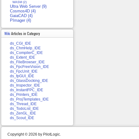
WASM (2)
Ultra Web Server (9)
Cosmos4D (4)
GaiaCAD (4)
PImager (4)
Wiki
Articles in Category
ds_CGI_IDE
ds_ChmHelp_IDE
ds_CompilerC_IDE
ds_Extent_IDE
ds_FileBrowser_IDE
ds_FpcFreeVision_IDE
ds_FpcUnit_IDE
ds_fpGUI_IDE
ds_GlassDocking_IDE
ds_Inspector_IDE
ds_InstantFPC_IDE
ds_Printers_IDE
ds_ProjTemplates_IDE
ds_Thread_IDE
ds_TodoList_IDE
ds_ZenGL_IDE
ds_Scout_IDE
Copyright © 2026 by PilotLogic.