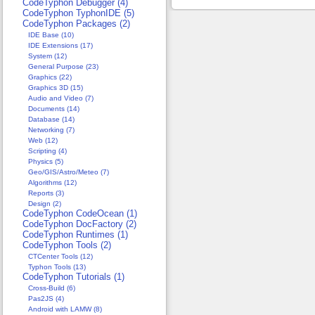
CodeTyphon Debugger (4)
CodeTyphon TyphonIDE (5)
CodeTyphon Packages (2)
IDE Base (10)
IDE Extensions (17)
System (12)
General Purpose (23)
Graphics (22)
Graphics 3D (15)
Audio and Video (7)
Documents (14)
Database (14)
Networking (7)
Web (12)
Scripting (4)
Physics (5)
Geo/GIS/Astro/Meteo (7)
Algorithms (12)
Reports (3)
Design (2)
CodeTyphon CodeOcean (1)
CodeTyphon DocFactory (2)
CodeTyphon Runtimes (1)
CodeTyphon Tools (2)
CTCenter Tools (12)
Typhon Tools (13)
CodeTyphon Tutorials (1)
Cross-Build (6)
Pas2JS (4)
Android with LAMW (8)