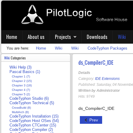
Home
About us
Projects
Downloads
Wiki
You are here:
Home
Wiki
Wiki
CodeTyphon Packages
Wiki
Categories
ds_CompilerC_IDE
Wiki Help (3)
Pascal Basics (1)
Details
Chapter 1 (7)
Category:
IDE Extensions
Chapter 2 (15)
Published: Saturday, 04 Novembe
Chapter 3 (18)
Chapter 4 (7)
Written by Administrator
Chapter 5 (2)
Hits: 9749
CodeTyphon Studio (6)
CodeTyphon Technical (5)
CrossBuild (8)
ds_CompilerC_IDE
MultiArch (8)
CodeTyphon Installation (15)
Prev
CodeTyphon Host OSes (54)
CodeTyphon CTCenter (15)
CodeTyphon Compiler (2)