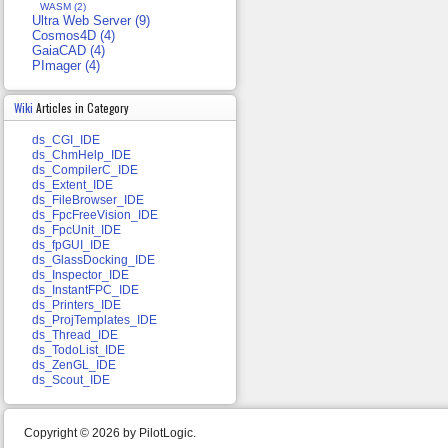
WASM (2)
Ultra Web Server (9)
Cosmos4D (4)
GaiaCAD (4)
PImager (4)
Wiki
Articles in Category
ds_CGI_IDE
ds_ChmHelp_IDE
ds_CompilerC_IDE
ds_Extent_IDE
ds_FileBrowser_IDE
ds_FpcFreeVision_IDE
ds_FpcUnit_IDE
ds_fpGUI_IDE
ds_GlassDocking_IDE
ds_Inspector_IDE
ds_InstantFPC_IDE
ds_Printers_IDE
ds_ProjTemplates_IDE
ds_Thread_IDE
ds_TodoList_IDE
ds_ZenGL_IDE
ds_Scout_IDE
Copyright © 2026 by PilotLogic.