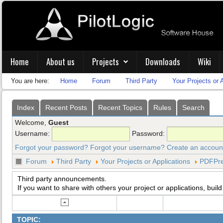
Home
About us
Projects
Downloads
Wiki
You are here:
Home
Forum
Third Party
Your Projects or 
Index
Recent Posts
Recent Topics
Rules
Search
Welcome,
Guest
Username:
Password:
Forgot your password?
Forgot your username?
Create an accoun
Forum
Third Party
Your Projects or Applications
PDFPre
Third party announcements.
If you want to share with others your project or applications, build
TOPIC: