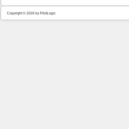
Copyright © 2026 by PilotLogic.