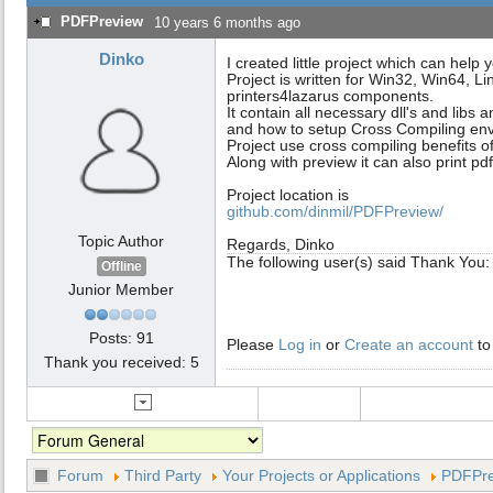
PDFPreview
10 years 6 months ago
Dinko
I created little project which can help
Project is written for Win32, Win64, Li
printers4lazarus components.
It contain all necessary dll's and libs a
and how to setup Cross Compiling en
Project use cross compiling benefits of
Along with preview it can also print p
Project location is
github.com/dinmil/PDFPreview/
Topic Author
Regards, Dinko
The following user(s) said Thank You
Offline
Junior Member
Posts: 91
Please
Log in
or
Create an account
to
Thank you received: 5
Forum
Third Party
Your Projects or Applications
PDFPre