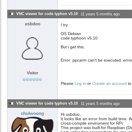
VNC viewer for code typhon v5.10
11 years 5 months ago
usbdoo
I try.
OS Debian
code typhoon v5.10
But i get this.
Error: ppcarm can't be executed, erro
Visitor
Please
Log in
or
Create an account
to
VNC viewer for code typhon v5.10
11 years 5 months ago
chulwoong
Hi usbdoo,
It looks like an error from build time.
cross-compile enviroment for RPi.
This project was built for Raspbian 
I am uploading screenshots for vnc vie