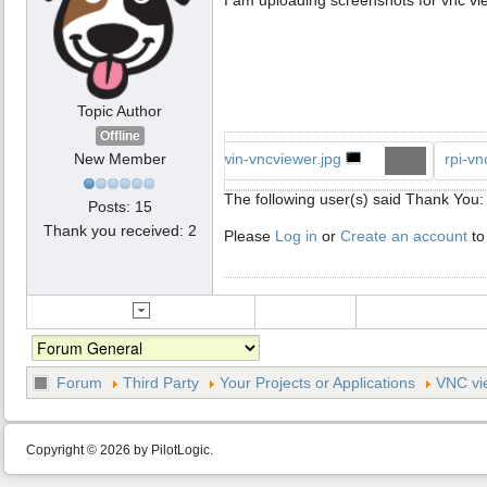
Topic Author
Offline
New Member
win-vncviewer.jpg
rpi-vn
The following user(s) said Thank You
Posts: 15
Thank you received: 2
Please
Log in
or
Create an account
to
Forum
Third Party
Your Projects or Applications
VNC vi
Copyright © 2026 by PilotLogic.