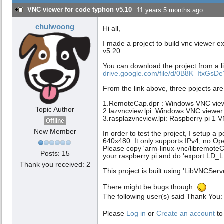
VNC viewer for code typhon v5.10
11 years 5 months ago
chulwoong
Hi all,
I made a project to build vnc viewer e
v5.20.
You can download the project from a l
drive.google.com/file/d/0B8K_ItxGsDe
From the link above, three pojects are
1.RemoteCap.dpr : Windows VNC view
Topic Author
2.lazvncview.lpi: Windows VNC viewer
3.rasplazvncview.lpi: Raspberry pi 1 
Offline
New Member
In order to test the project, I setup a 
640x480. It only supports IPv4, no 
Please copy 'arm-linux-vnc/libremoteCont
Posts: 15
your raspberry pi and do 'export LD_LI
Thank you received: 2
This project is built using 'LibVNCServ
There might be bugs though.
The following user(s) said Thank You
Please
Log in
or
Create an account
to