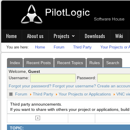
Home
About us
Projects
Downloads
Wiki
You are here:
Home
Forum
Third Party
Your Projects or 
Index
Recent Posts
Recent Topics
Rules
Search
Welcome,
Guest
Username:
Password:
Forgot your password?
Forgot your username?
Create an accoun
Forum
Third Party
Your Projects or Applications
VNC vi
Third party announcements.
If you want to share with others your project or applications, build
TOPIC: