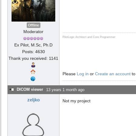
Offline
Moderator
PilotLogic Architect and Core Programmer
Ex Pilot, M.Sc, Ph.D
Posts: 4630
Thank you received: 1141
Please
Log in
or
Create an account
to
DICOM viewer
13 years 1 month ago
zeljko
Not my project