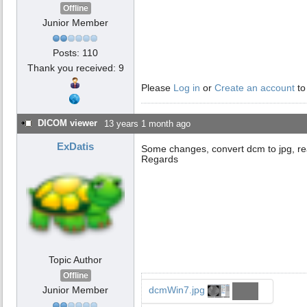
Offline
Junior Member
Posts: 110
Thank you received: 9
Please
Log in
or
Create an account
to
DICOM viewer
13 years 1 month ago
ExDatis
Some changes, convert dcm to jpg, re
Regards
Topic Author
Offline
Junior Member
dcmWin7.jpg