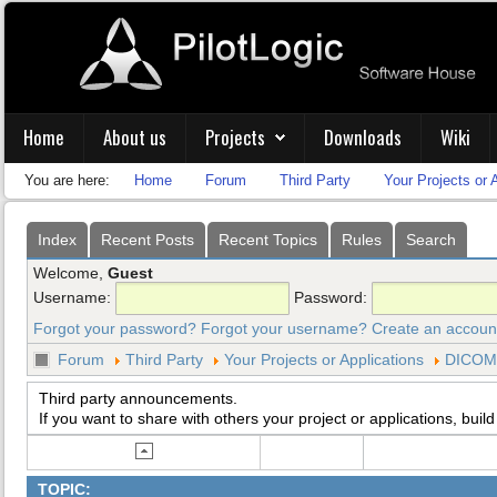
Home
About us
Projects
Downloads
Wiki
You are here:
Home
Forum
Third Party
Your Projects or 
Index
Recent Posts
Recent Topics
Rules
Search
Welcome,
Guest
Username:
Password:
Forgot your password?
Forgot your username?
Create an accoun
Forum
Third Party
Your Projects or Applications
DICOM 
Third party announcements.
If you want to share with others your project or applications, build
TOPIC: