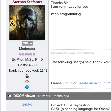
Sternas Stefanos
Thanks Sir
I am very happy for you
keep programming...
Offline
Moderator
PilotLogic Architect and Core Programmer
Ex Pilot, M.Sc, Ph.D
The following user(s) said Thank You
Posts: 4630
Thank you received: 1141
Please
Log in
or
Create an account
to
DICOM viewer
13 years 1 month ago
zeljko
Project: GLSL raycasting
GLSL (a shading language for OpenG