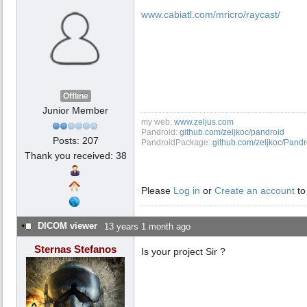
www.cabiatl.com/mricro/raycast/
Offline
Junior Member
my web:
www.zeljus.com
Pandroid:
github.com/zeljkoc/pandroid
Posts: 207
PandroidPackage:
github.com/zeljkoc/Pand
Thank you received: 38
Please
Log in
or
Create an account
to
DICOM viewer
13 years 1 month ago
Sternas Stefanos
Is your project Sir ?