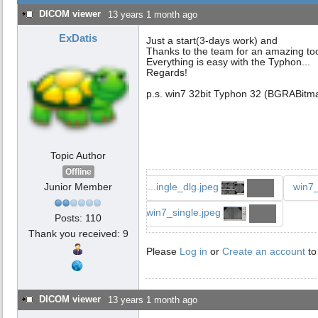
DICOM viewer
13 years 1 month ago
ExDatis
Just a start(3-days work) and
Thanks to the team for an amazing too
Everything is easy with the Typhon...
Regards!
p.s. win7 32bit Typhon 32 (BGRABitmap
Topic Author
Offline
Junior Member
...ingle_dlg.jpeg
win7
win7_single.jpeg
Posts: 110
Thank you received: 9
Please
Log in
or
Create an account
to
DICOM viewer
13 years 1 month ago