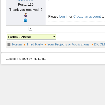
Posts: 110
Thank you received: 9
Please
Log in
or
Create an account
to
Forum
Third Party
Your Projects or Applications
DICOM 
Copyright © 2026 by PilotLogic.