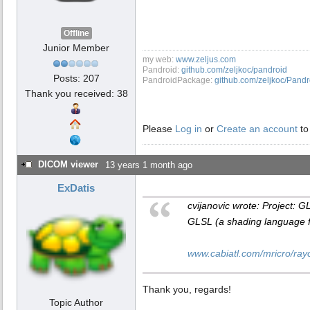
Offline
Junior Member
my web:
www.zeljus.com
Pandroid:
github.com/zeljkoc/pandroid
Posts: 207
PandroidPackage:
github.com/zeljkoc/Pand
Thank you received: 38
Please
Log in
or
Create an account
to
DICOM viewer
13 years 1 month ago
ExDatis
cvijanovic wrote: Project: G
GLSL (a shading language 
www.cabiatl.com/mricro/rayc
Thank you, regards!
Topic Author