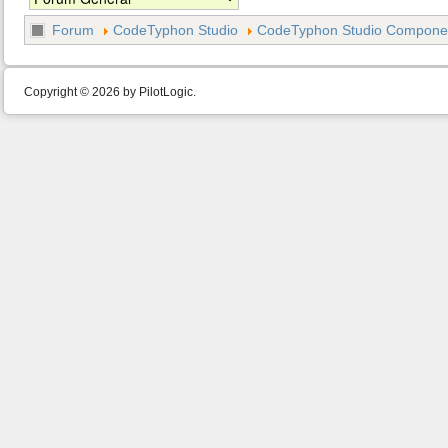
Forum
CodeTyphon Studio
CodeTyphon Studio Component
Copyright © 2026 by PilotLogic.