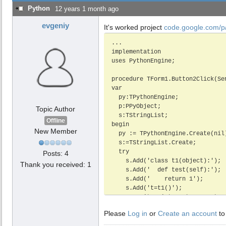
Python
12 years 1 month ago
evgeniy
It's worked project
code.google.com/p/
...

implementation

uses PythonEngine;

procedure TForm1.Button2Click(Sen
var

  py:TPythonEngine;

  p:PPyObject;

Topic Author
  s:TStringList;

Offline
begin

New Member
  py := TPythonEngine.Create(nil);

  s:=TStringList.Create;

  try

Posts: 4
    s.Add('class t1(object):');

Thank you received: 1
    s.Add('  def test(self):');

    s.Add('    return 1');

    s.Add('t=t1()');

    py.InitScript.Text:=s.Text;

    py.Initialize;

Please
Log in
or
Create an account
to
    Memo1.Lines.Add(py.EvalStringAsStr('"test"'));

    Memo1.Lines.Add(py.EvalStringAsStr('t.test()'));
