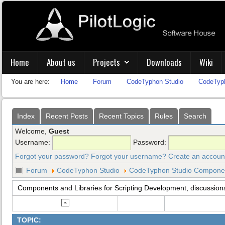
Home
About us
Projects
Downloads
Wiki
You are here:
Home
Forum
CodeTyphon Studio
CodeTyph
Index
Recent Posts
Recent Topics
Rules
Search
Welcome,
Guest
Username:
Password:
Forgot your password?
Forgot your username?
Create an accoun
Forum
CodeTyphon Studio
CodeTyphon Studio Component
Components and Libraries for Scripting Development, discussion
TOPIC: