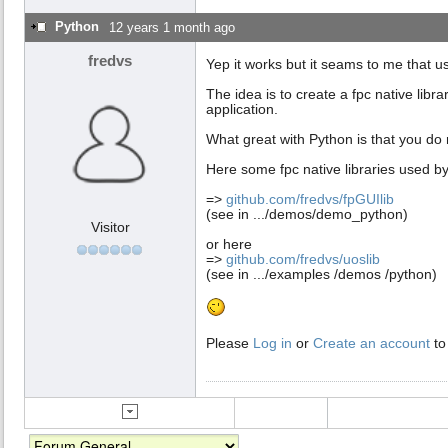
  finally

Python
12 years 1 month ago
    py.Free;

    s.Free;

fredvs
Yep it works but it seams to me that usi
  end;

end;

The idea is to create a fpc native libr
...
application.
What great with Python is that you do 
Here some fpc native libraries used by
=>
github.com/fredvs/fpGUIlib
(see in .../demos/demo_python)
Visitor
or here
=>
github.com/fredvs/uoslib
(see in .../examples /demos /python)
Please
Log in
or
Create an account
to