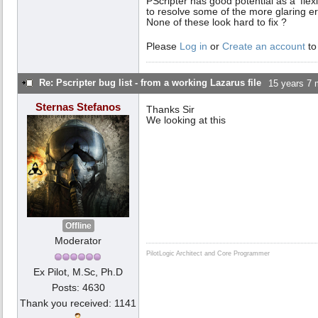
PScripter has good potential as a 'flexi
to resolve some of the more glaring er
None of these look hard to fix ?
Please
Log in
or
Create an account
to
Re: Pscripter bug list - from a working Lazarus file
15 years 7 
Sternas Stefanos
Thanks Sir
We looking at this
Offline
Moderator
PilotLogic Architect and Core Programmer
Ex Pilot, M.Sc, Ph.D
Posts: 4630
Thank you received: 1141