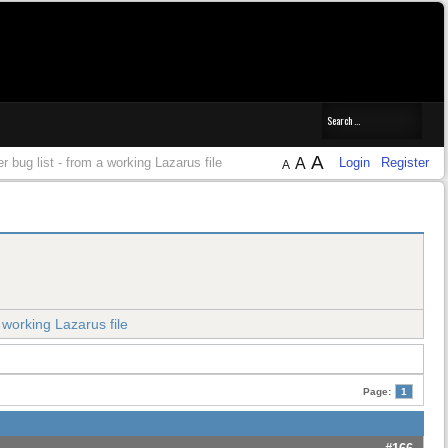
A
er bug list - from a working Lazarus file
A
Login
Register
A
a working Lazarus file
Page:
1