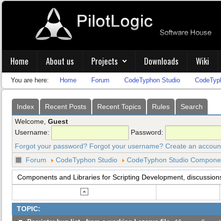
Home
About us
Projects
Downloads
Wiki
You are here:
Home
Forum
CodeTyphon Studio
CodeTyph
Index
Recent Posts
Recent Topics
Rules
Search
Welcome,
Guest
Username:
Password:
Forgot your password?
Forgot your username?
Create an accoun
Forum
CodeTyphon Studio
CodeTyphon Studio Component
Components and Libraries for Scripting Development, discussion
TOPIC: