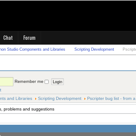
Chat
Forum
on Studio Components and Libraries
Scripting Development
Pscript
Remember me
t
s and Libraries
Scripting Development
Pscripter bug list - from 
s, problems and suggestions