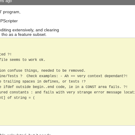
ths ago
l' program,
 PScripter
diting extensively, and clearing
 tho as a feature subset.
ed ?!

ile seems to work ok.

ion confuse things, needed to be removed.

ine/Tests ?  Check examples: - Ah == very context dependant?! 

e trailing spaces in defines, or tests !?

e ifdef outside begin..end code, ie in a CONST area fails. ?!  

ured constants : and fails with very strange error message locati
t] of string = (
