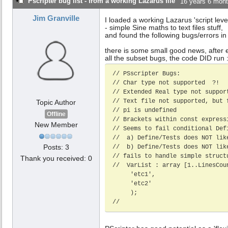
Pscripter bug list - from a working Lazarus file
16 years 6 mon
Jim Granville
I loaded a working Lazarus 'script leve
- simple Sine maths to text files stuff,
and found the following bugs/errors in
there is some small good news, after e
all the subset bugs, the code DID run :
// PSscripter Bugs: 

// Char type not supported  ?!

// Extended Real type not support
// Text file not supported, but f
Topic Author
// pi is undefined 

Offline
// Brackets within const express
New Member
// Seems to fail conditional Def
//  a) Define/Tests does NOT lik
Posts: 3
//  b) Define/Tests does NOT lik
// fails to handle simple struct
Thank you received: 0
//  VarList : array [1..LinesCoun
     'etc1',

     'etc2'

     );

//