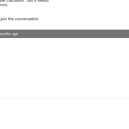
ble calculator', but it needs
rors.
 join the conversation.
months ago