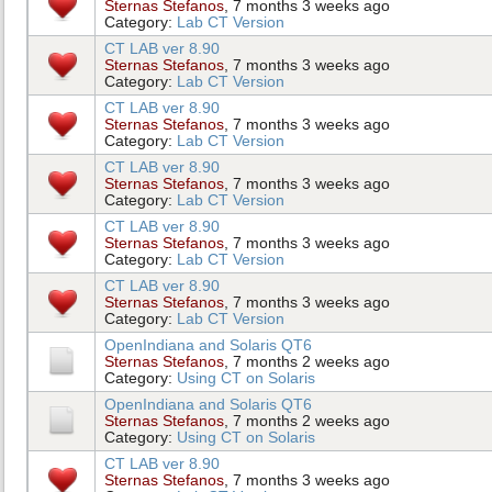
Sternas Stefanos
, 7 months 3 weeks ago
Category:
Lab CT Version
CT LAB ver 8.90
Sternas Stefanos
, 7 months 3 weeks ago
Category:
Lab CT Version
CT LAB ver 8.90
Sternas Stefanos
, 7 months 3 weeks ago
Category:
Lab CT Version
CT LAB ver 8.90
Sternas Stefanos
, 7 months 3 weeks ago
Category:
Lab CT Version
CT LAB ver 8.90
Sternas Stefanos
, 7 months 3 weeks ago
Category:
Lab CT Version
CT LAB ver 8.90
Sternas Stefanos
, 7 months 3 weeks ago
Category:
Lab CT Version
OpenIndiana and Solaris QT6
Sternas Stefanos
, 7 months 2 weeks ago
Category:
Using CT on Solaris
OpenIndiana and Solaris QT6
Sternas Stefanos
, 7 months 2 weeks ago
Category:
Using CT on Solaris
CT LAB ver 8.90
Sternas Stefanos
, 7 months 3 weeks ago