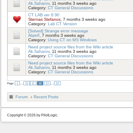
Ak.Saharov
, 11 months 3 weeks ago
Category:
CT General Discussions
CT LAB ver 8.90
Sternas Stefanos
, 7 months 3 weeks ago
Category:
Lab CT Version
[Solved] Strange error message
AlainF
, 7 months 3 weeks ago
Category:
Using CT on MS Windows
Need project source files from the Wiki article
Ak.Saharov
, 11 months 3 weeks ago
Category:
CT General Discussions
Need project source files from the Wiki article
Ak.Saharov
, 11 months 3 weeks ago
Category:
CT General Discussions
...
...
Page:
1
10
11
12
13
19
Forum
Recent Posts
Copyright © 2026 by PilotLogic.