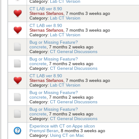
Category:
Lab CT Version
CT LAB ver 8.90
Sternas Stefanos
, 7 months 3 weeks ago
Category:
Lab CT Version
CT LAB ver 8.90
Sternas Stefanos
, 7 months 3 weeks ago
Category:
Lab CT Version
Bug or Missing Feature?
concrete
, 7 months 2 weeks ago
Category:
CT General Discussions
Bug or Missing Feature?
concrete
, 7 months 2 weeks ago
Category:
CT General Discussions
CT LAB ver 8.90
Sternas Stefanos
, 7 months 3 weeks ago
Category:
Lab CT Version
Bug or Missing Feature?
concrete
, 7 months 2 weeks ago
Category:
CT General Discussions
Bug or Missing Feature?
concrete
, 7 months 2 weeks ago
Category:
CT General Discussions
Experince with CT on Appe silcon
Premysl Beran
, 8 months 3 weeks ago
Category:
Using CT on Mac