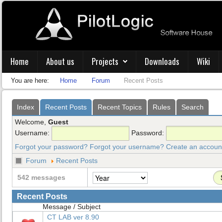
Home
About us
Projects
Downloads
Wiki
You are here:
Home
Forum
Recent Posts
Index
Recent Posts
Recent Topics
Rules
Search
Welcome,
Guest
Username:
Password:
Forgot your password?
Forgot your username?
Create an accoun
Forum
Recent Posts
542 messages
Recent Posts
Message / Subject
CT LAB ver 8.90