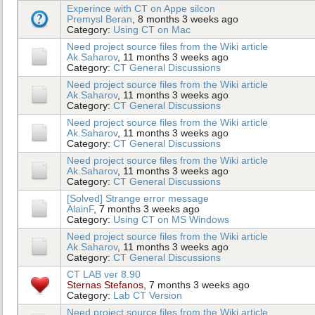
Experince with CT on Appe silcon
Premysl Beran
, 8 months 3 weeks ago
Category:
Using CT on Mac
Need project source files from the Wiki article
Ak.Saharov
, 11 months 3 weeks ago
Category:
CT General Discussions
Need project source files from the Wiki article
Ak.Saharov
, 11 months 3 weeks ago
Category:
CT General Discussions
Need project source files from the Wiki article
Ak.Saharov
, 11 months 3 weeks ago
Category:
CT General Discussions
Need project source files from the Wiki article
Ak.Saharov
, 11 months 3 weeks ago
Category:
CT General Discussions
[Solved] Strange error message
AlainF
, 7 months 3 weeks ago
Category:
Using CT on MS Windows
Need project source files from the Wiki article
Ak.Saharov
, 11 months 3 weeks ago
Category:
CT General Discussions
CT LAB ver 8.90
Sternas Stefanos
, 7 months 3 weeks ago
Category:
Lab CT Version
Need project source files from the Wiki article