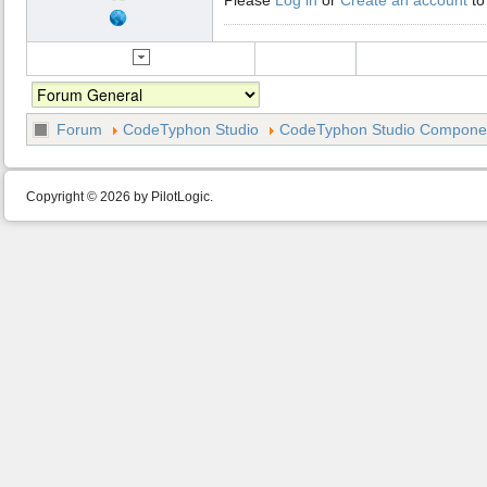
Forum
CodeTyphon Studio
CodeTyphon Studio Component
Copyright © 2026 by PilotLogic.