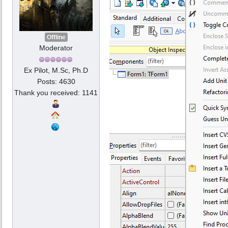
Offline
Moderator
Ex Pilot, M.Sc, Ph.D
Posts: 4630
Thank you received: 1141