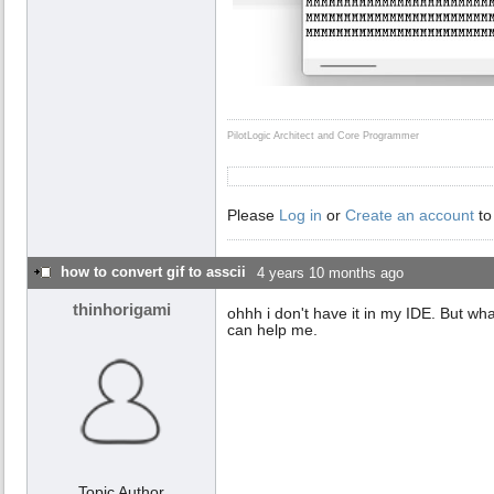
PilotLogic Architect and Core Programmer
Please
Log in
or
Create an account
to
how to convert gif to asscii
4 years 10 months ago
thinhorigami
ohhh i don't have it in my IDE. But what 
can help me.
Topic Author