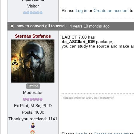
Visitor
Please
Log in
or
Create an account
to
how to convert gif to asscii
4 years 10 months ago
Sternas Stefanos
LAB
CT 7.60 has
ds_ASCIIart_IDE
package,
you can study the source and make an
Offline
Moderator
PilotLogic Architect and Core Programmer
Ex Pilot, M.Sc, Ph.D
Posts: 4630
Thank you received: 1141
Please
Log in
or
Create an account
to