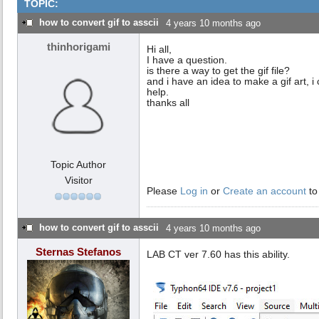
TOPIC:
how to convert gif to asscii
4 years 10 months ago
thinhorigami
Hi all,
I have a question.
is there a way to get the gif file?
and i have an idea to make a gif art, i c
help.
thanks all
Topic Author
Visitor
Please
Log in
or
Create an account
to
how to convert gif to asscii
4 years 10 months ago
Sternas Stefanos
LAB CT ver 7.60 has this ability.