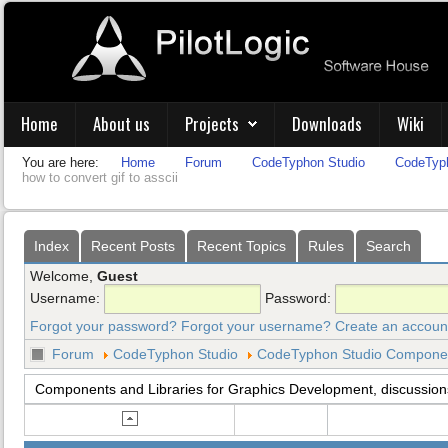
Home
About us
Projects
Downloads
Wiki
You are here:
Home
Forum
CodeTyphon Studio
CodeTyph
how to convert gif to asscii
Index
Recent Posts
Recent Topics
Rules
Search
Welcome,
Guest
Username:
Password:
Forgot your password?
Forgot your username?
Create an accoun
Forum
CodeTyphon Studio
CodeTyphon Studio Component
Components and Libraries for Graphics Development, discussion