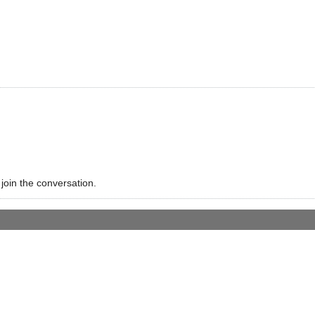
 join the conversation.