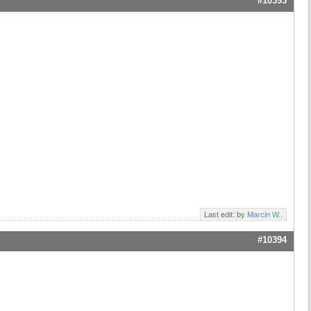
#10393
Last edit: by
Marcin W.
.
#10394