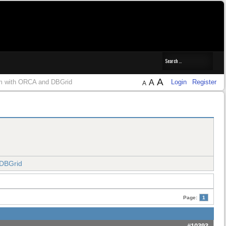
A
m with ORCA and DBGrid
A
Login
Register
A
 DBGrid
Page:
1