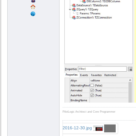
PilotLogic Architect and Core Programmer
...2016-12-30.jpg