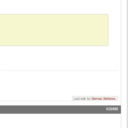
Last edit: by
Sternas Stefanos
.
#10400