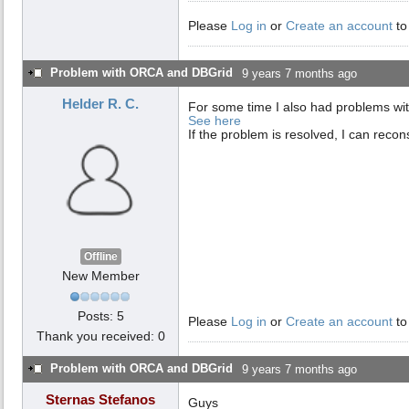
Please
Log in
or
Create an account
to
Problem with ORCA and DBGrid
9 years 7 months ago
Helder R. C.
For some time I also had problems wit
See here
If the problem is resolved, I can recons
Offline
New Member
Posts: 5
Please
Log in
or
Create an account
to
Thank you received: 0
Problem with ORCA and DBGrid
9 years 7 months ago
Sternas Stefanos
Guys