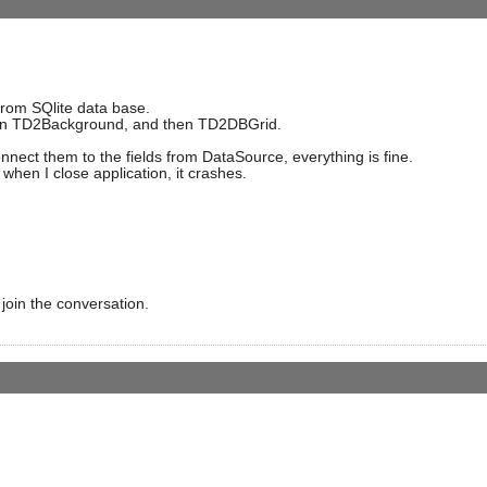
rom SQlite data base.
hen TD2Background, and then TD2DBGrid.
onnect them to the fields from DataSource, everything is fine.
 when I close application, it crashes.
 join the conversation.