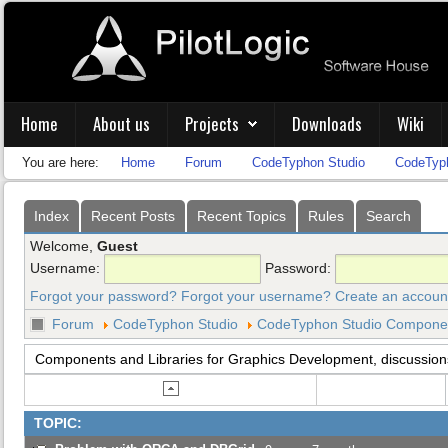
Home
About us
Projects
Downloads
Wiki
You are here:
Home
Forum
CodeTyphon Studio
CodeTyph
Index
Recent Posts
Recent Topics
Rules
Search
Welcome,
Guest
Username:
Password:
Forgot your password?
Forgot your username?
Create an accoun
Forum
CodeTyphon Studio
CodeTyphon Studio Component
Components and Libraries for Graphics Development, discussion
TOPIC: