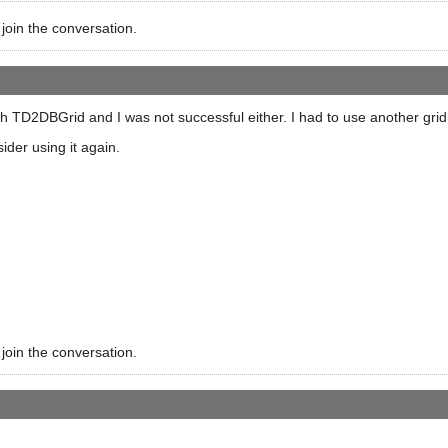
 join the conversation.
h TD2DBGrid and I was not successful either. I had to use another grid
ider using it again.
 join the conversation.