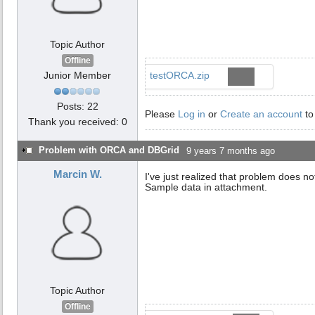
Topic Author
Offline
Junior Member
testORCA.zip
Posts: 22
Please
Log in
or
Create an account
to
Thank you received: 0
Problem with ORCA and DBGrid
9 years 7 months ago
Marcin W.
I've just realized that problem does n
Sample data in attachment.
Topic Author
Offline