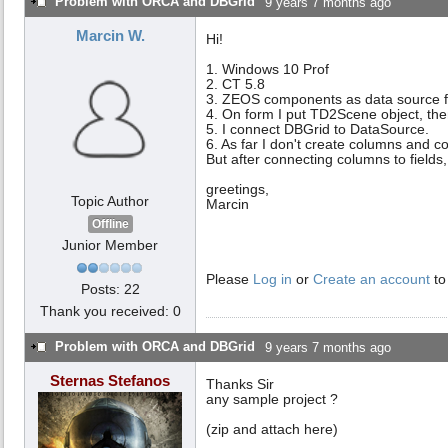
Problem with ORCA and DBGrid
9 years 7 months ago
Marcin W.
Hi!
1. Windows 10 Prof
2. CT 5.8
3. ZEOS components as data source f
4. On form I put TD2Scene object, t
5. I connect DBGrid to DataSource.
6. As far I don't create columns and c
But after connecting columns to fields,
greetings,
Topic Author
Marcin
Offline
Junior Member
Please
Log in
or
Create an account
to
Posts: 22
Thank you received: 0
Problem with ORCA and DBGrid
9 years 7 months ago
Sternas Stefanos
Thanks Sir
any sample project ?
(zip and attach here)