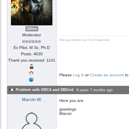
Offline
Moderator
PilotLogic Architect and Core Programmer
Ex Pilot, M.Sc, Ph.D
Posts: 4630
Thank you received: 1141
Please
Log in
or
Create an account
to
Problem with ORCA and DBGrid
9 years 7 months ago
Marcin W.
Here you are.
greetings
Marcin