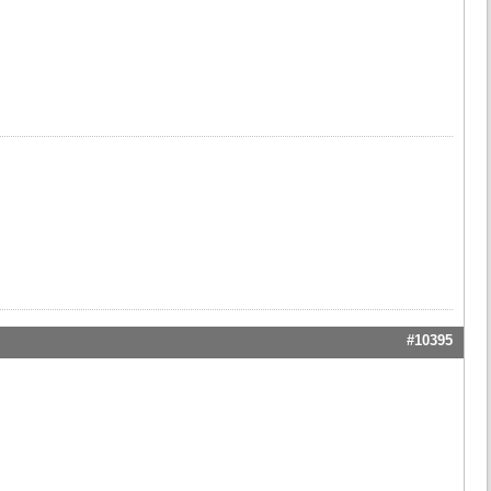
#10395