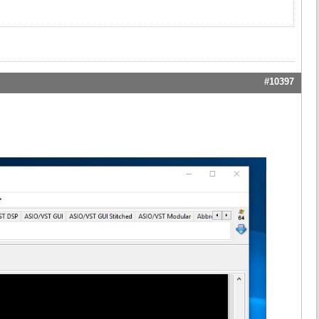
#10397