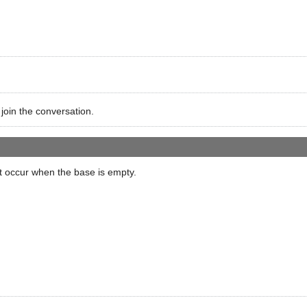
 join the conversation.
ot occur when the base is empty.