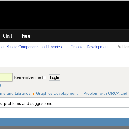
Chat
Forum
on Studio Components and Libraries
Graphics Development
Proble
Remember me
t
s and Libraries
Graphics Development
Problem with ORCA and
s, problems and suggestions.