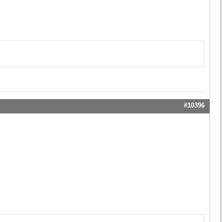
#10396