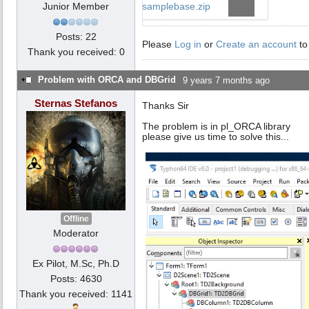
Junior Member
samplebase.zip
Posts: 22
Please
Log in
or
Create an account
to
Thank you received: 0
Problem with ORCA and DBGrid
9 years 7 months ago
Sternas Stefanos
Thanks Sir
The problem is in pl_ORCA library
please give us time to solve this...
Offline
Moderator
Ex Pilot, M.Sc, Ph.D
Posts: 4630
Thank you received: 1141