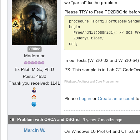
we "partial" fix the problem
Please TRY to Free TD2DBGrid befor
procedure TForm1.FormClose(Sende
begin

  FreeAndNil(DBGrid1); // SOS Free TD2DBGrid before ZQuery1.close

  ZQuery1.Close;

end;     
Offline
Moderator
In our tests (Win10-32 and Win10-64
Ex Pilot, M.Sc, Ph.D
PS: This sample is in Lab CT-CodeOc
Posts: 4630
PilotLogic Architect and Core Programmer
Thank you received: 1141
Please
Log in
or
Create an account
to
Problem with ORCA and DBGrid
9 years 7 months ago
Marcin W.
On Windows 10 Prof 64 and CT 5.8 it 