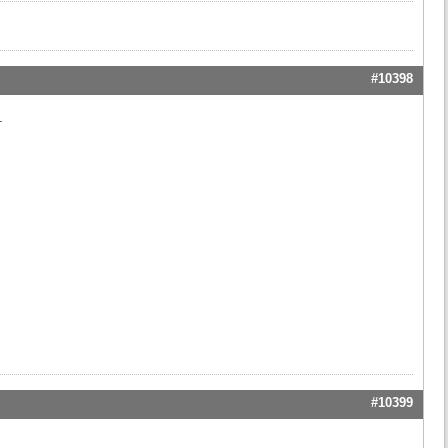
#10398
.
#10399