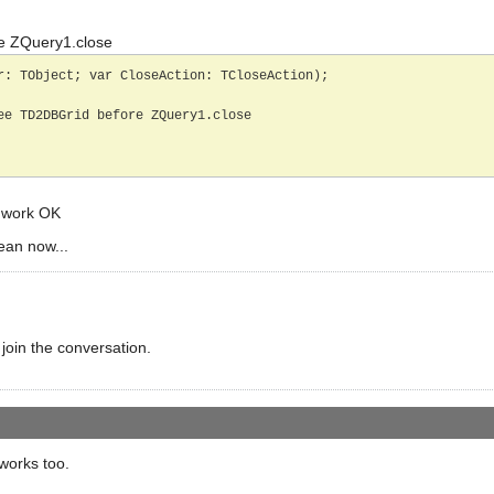
e ZQuery1.close
r: TObject; var CloseAction: TCloseAction);

) work OK
ean now...
 join the conversation.
works too.