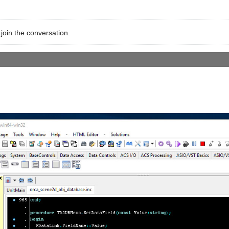
 join the conversation.