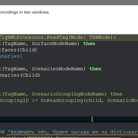
c encodings in two windows.