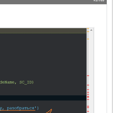
#17789