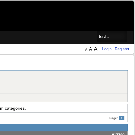
A
A
Login
Register
A
um categories.
Page:
1