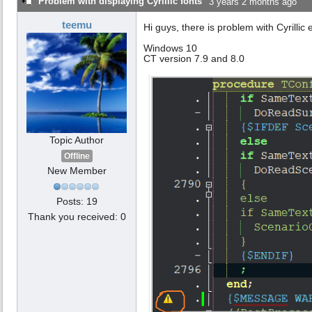
Problem with displaying Cyrillic fonts
3 years 2 months ago
teemu
Hi guys, there is problem with Cyrilli
Windows 10
CT version 7.9 and 8.0
Topic Author
Offline
New Member
Posts: 19
Thank you received: 0