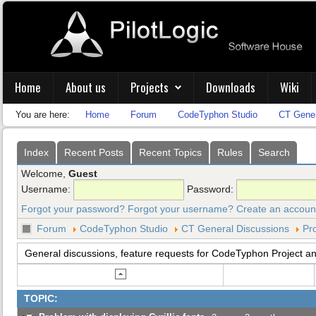
Home
About us
Projects
Downloads
Wiki
You are here:
Home
Forum
CodeTyphon Studio
CT Gener
Index
Recent Posts
Recent Topics
Rules
Search
Welcome,
Guest
Username:
Password:
Forgot your password?
Forgot your username?
Create an accoun
Forum
CodeTyphon Studio
CT General Discussions
Pro
General discussions, feature requests for CodeTyphon Project and
TOPIC: