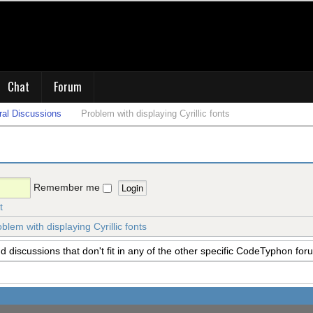
Chat
Forum
al Discussions
Problem with displaying Cyrillic fonts
Remember me
t
blem with displaying Cyrillic fonts
 discussions that don't fit in any of the other specific CodeTyphon for