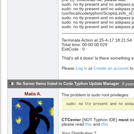
sudo: no tty present and no askpass 
sudo: no tty present and no askpass 
/usr/local/codetyphon/ScriptsLin/ln_xC
sudo: no tty present and no askpass 
sudo: no tty present and no askpass 
sudo: no tty present and no askpass 
______________________________
Terminate Action at 25-4-17 18:21:54
Total time: 00:00:00.029
ExitCode : 0
That's all it does! Is there something
Please
Log in
or
Create an account
to
No Server Items listed in Code Typhon Update Manager
9 year
Matis A.
The problem is sudo root privileges
sudo: no tty present and no askp
CTCenter
(NOT Typhon IDE)
must
ex
please read
this
and
this
Your Distribution ?