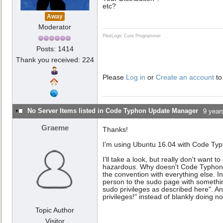
etc?
Away
Moderator
PilotLogic Core Programmer
Posts: 1414
Thank you received: 224
Please
Log in
or
Create an account
to
No Server Items listed in Code Typhon Update Manager
9 year
Graeme
Thanks!
I'm using Ubuntu 16.04 with Code Typ
I'll take a look, but really don't want 
hazardous. Why doesn't Code Typhon 
the convention with everything else. In
person to the sudo page with somethin
sudo privileges as described here". An
privileges!" instead of blankly doing n
Topic Author
Visitor