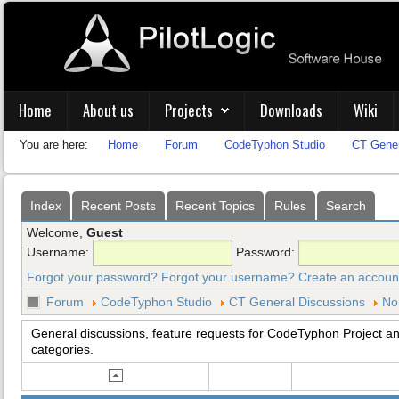
Home
About us
Projects
Downloads
Wiki
You are here:
Home
Forum
CodeTyphon Studio
CT Gener
Index
Recent Posts
Recent Topics
Rules
Search
Welcome,
Guest
Username:
Password:
Forgot your password?
Forgot your username?
Create an accoun
Forum
CodeTyphon Studio
CT General Discussions
No
General discussions, feature requests for CodeTyphon Project and
categories.