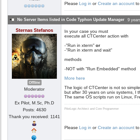
Please
Log in
or
Create an account
to
No Server Items listed in Code Typhon Update Manager
9 year
Sternas Stefanos
In your case you must
execute all CTCenter action with
-"Run in xterm"
or
-"Run in xterm and wait"
methods
-NOT with "Run Embedded" method
More here
Offline
The logic of CTCenter is not so simple
Moderator
but after 30 years on unix systems, I 
The same OS scripts run on Linux, F
Ex Pilot, M.Sc, Ph.D
Posts: 4630
PilotLogic Architect and Core Programmer
Thank you received: 1141
Please
Log in
or
Create an account
to