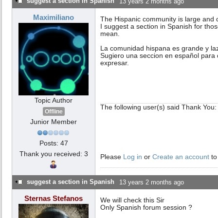
suggest a section in Spanish
13 years 2 months ago
Maximiliano
The Hispanic community is large and 
I suggest a section in Spanish for th
mean.
La comunidad hispana es grande y la
Sugiero una seccion en español para 
expresar.
Topic Author
The following user(s) said Thank You
Offline
Junior Member
Posts: 47
Thank you received: 3
Please
Log in
or
Create an account
to
suggest a section in Spanish
13 years 2 months ago
Sternas Stefanos
We will check this Sir
Only Spanish forum session ?