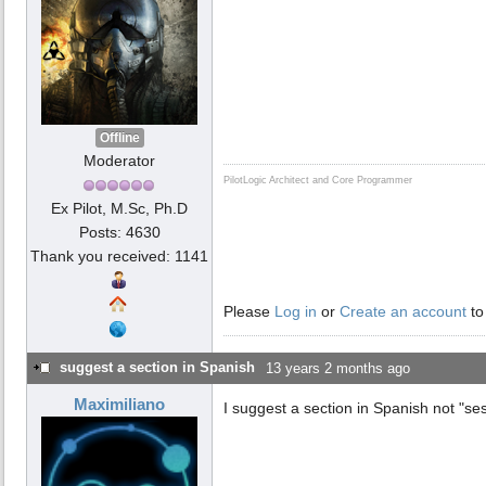
Offline
Moderator
PilotLogic Architect and Core Programmer
Ex Pilot, M.Sc, Ph.D
Posts: 4630
Thank you received: 1141
Please
Log in
or
Create an account
to
suggest a section in Spanish
13 years 2 months ago
Maximiliano
I suggest a section in Spanish not "ses