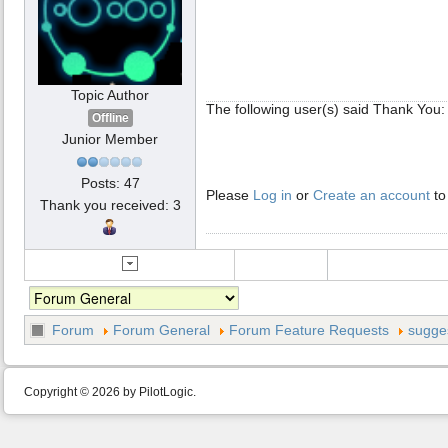
Topic Author
The following user(s) said Thank You
Offline
Junior Member
Posts: 47
Please
Log in
or
Create an account
to
Thank you received: 3
Forum
Forum General
Forum Feature Requests
sugges
Copyright © 2026 by PilotLogic.