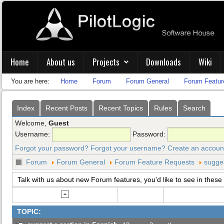
Home
About us
Projects
Downloads
Wiki
You are here:
Home
Forum
Forum General
Forum Featur
Index
Recent Posts
Recent Topics
Rules
Search
Welcome,
Guest
Username:
Password:
Forgot your password?
Forgot your username?
Create an accoun
Forum
Forum General
Forum Feature Requests
sugges
Talk with us about new Forum features, you'd like to see in these 
TOPIC: