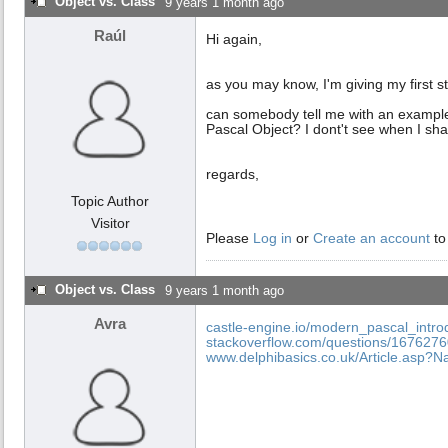
Object vs. Class
9 years 1 month ago
Raúl
Hi again,
as you may know, I'm giving my first 
can somebody tell me with an example 
Pascal Object? I dont't see when I shal
regards,
Topic Author
Visitor
Please
Log in
or
Create an account
to
Object vs. Class
9 years 1 month ago
Avra
castle-engine.io/modern_pascal_intro
stackoverflow.com/questions/16762760/
www.delphibasics.co.uk/Article.asp