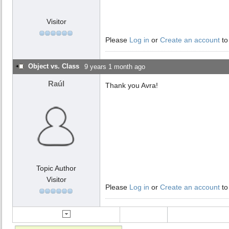
Visitor
Please
Log in
or
Create an account
to
Object vs. Class
9 years 1 month ago
Raúl
Thank you Avra!
Topic Author
Visitor
Please
Log in
or
Create an account
to