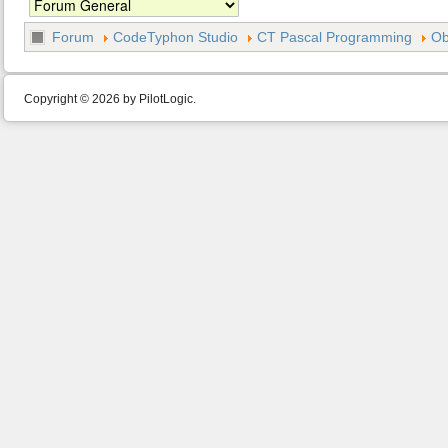
Forum
CodeTyphon Studio
CT Pascal Programming
Ob
Copyright © 2026 by PilotLogic.