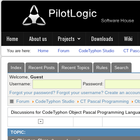
Home
About us
Projects
Downloads
Wiki
You are here:
Home
Forum
CodeTyphon Studio
CT Pasc
Index
Recent Posts
Recent Topics
Rules
Search
Welcome,
Guest
Username:
Password:
Forgot your password?
Forgot your username?
Create an accoun
Forum
CodeTyphon Studio
CT Pascal Programming
Ob
Discussions for CodeTyphon Object Pascal Programming Langu
TOPIC: