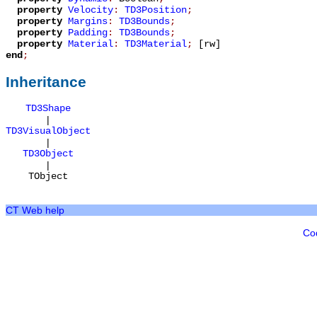
property
Velocity
:
TD3Position
;
property
Margins
:
TD3Bounds
;
property
Padding
:
TD3Bounds
;
property
Material
:
TD3Material
;
[rw]
end
;
Inheritance
TD3Shape
|
TD3VisualObject
|
TD3Object
|
TObject
CT Web help
Co