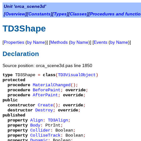
Unit 'orca_scene3d'
[
Overview
][
Constants
][
Types
][
Classes
][
Procedures and functi
TD3Shape
[
Properties
(
by Name
)] [
Methods
(
by Name
)] [
Events
(
by Name
)]
Declaration
Source position: orca_scene3d.pas line 1850
type
TD3Shape
=
class
(
TD3VisualObject
)
protected
procedure
MaterialChanged
();
procedure
BeforePaint
;
override
;
procedure
AfterPaint
;
override
;
public
constructor
Create
();
override
;
destructor
Destroy
;
override
;
published
property
Align
:
TD3Align
;
property
Body
:
PtrInt
;
property
Collider
:
Boolean
;
property
ColliseTrack
:
Boolean
;
property
Dynamic
:
Boolean
;