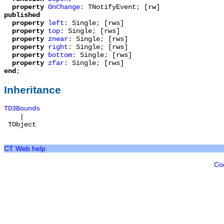
property
OnChange
:
TNotifyEvent
;
[rw]
published
property
left
:
Single
;
[rws]
property
top
:
Single
;
[rws]
property
znear
:
Single
;
[rws]
property
right
:
Single
;
[rws]
property
bottom
:
Single
;
[rws]
property
zfar
:
Single
;
[rws]
end
;
Inheritance
TD3Bounds
|
TObject
CT Web help
Co