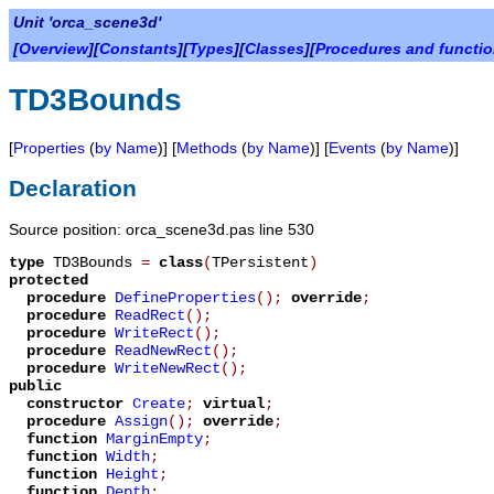
Unit 'orca_scene3d'
[
Overview
][
Constants
][
Types
][
Classes
][
Procedures and functi
TD3Bounds
[
Properties
(
by Name
)] [
Methods
(
by Name
)] [
Events
(
by Name
)]
Declaration
Source position: orca_scene3d.pas line 530
type
TD3Bounds
=
class
(
TPersistent
)
protected
procedure
DefineProperties
();
override
;
procedure
ReadRect
();
procedure
WriteRect
();
procedure
ReadNewRect
();
procedure
WriteNewRect
();
public
constructor
Create
;
virtual
;
procedure
Assign
();
override
;
function
MarginEmpty
;
function
Width
;
function
Height
;
function
Depth
;