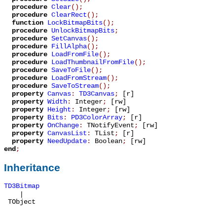
procedure
Clear
();
procedure
ClearRect
();
function
LockBitmapBits
();
procedure
UnlockBitmapBits
;
procedure
SetCanvas
();
procedure
FillAlpha
();
procedure
LoadFromFile
();
procedure
LoadThumbnailFromFile
();
procedure
SaveToFile
();
procedure
LoadFromStream
();
procedure
SaveToStream
();
property
Canvas
:
TD3Canvas
;
[r]
property
Width
:
Integer
;
[rw]
property
Height
:
Integer
;
[rw]
property
Bits
:
PD3ColorArray
;
[r]
property
OnChange
:
TNotifyEvent
;
[rw]
property
CanvasList
:
TList
;
[r]
property
NeedUpdate
:
Boolean
;
[rw]
end
;
Inheritance
TD3Bitmap
|
TObject