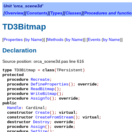
Unit 'orca_scene3d'
[
Overview
][
Constants
][
Types
][
Classes
][
Procedures and functi
TD3Bitmap
[
Properties
(
by Name
)] [
Methods
(
by Name
)] [
Events
(
by Name
)]
Declaration
Source position: orca_scene3d.pas line 616
type
TD3Bitmap
=
class
(
TPersistent
)
protected
procedure
Recreate
;
procedure
DefineProperties
();
override
;
procedure
ReadBitmap
();
procedure
WriteBitmap
();
procedure
AssignTo
();
override
;
public
Handle
:
Cardinal
;
constructor
Create
();
virtual
;
constructor
CreateFromStream
();
virtual
;
destructor
Destroy
;
override
;
procedure
Assign
();
override
;
procedure
SetSize
();