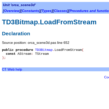
Unit 'orca_scene3d'
[
Overview
][
Constants
][
Types
][
Classes
][
Procedures and functi
TD3Bitmap.LoadFromStream
Declaration
Source position: orca_scene3d.pas line 652
public
procedure
TD3Bitmap
.
LoadFromStream
(
const
AStream
:
TStream
)
;
CT Web help
Co