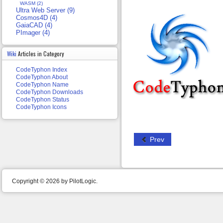
WASM (2)
Ultra Web Server (9)
Cosmos4D (4)
GaiaCAD (4)
PImager (4)
Wiki
Articles in Category
CodeTyphon Index
CodeTyphon About
CodeTyphon Name
CodeTyphon Downloads
CodeTyphon Status
CodeTyphon Icons
Prev
Copyright © 2026 by PilotLogic.