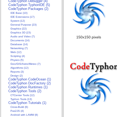
CodeTyphon Debugger (4)
CodeTyphon TyphonIDE (5)
CodeTyphon Packages (2)
IDE Base (10)
IDE Extensions (17)
System (12)
General Purpose (23)
Graphics (22)
Graphics 3D (15)
Audio and Video (7)
150x150 pixels 96x
Documents (14)
Database (14)
Networking (7)
Web (12)
Scripting (4)
Physics (5)
Geo/GIS/Astro/Meteo (7)
Algorithms (12)
Reports (3)
Design (2)
CodeTyphon CodeOcean (1)
CodeTyphon DocFactory (2)
CodeTyphon Runtimes (1)
CodeTyphon Tools (2)
CTCenter Tools (12)
Typhon Tools (13)
CodeTyphon Tutorials (1)
Cross-Build (6)
Pas2JS (4)
Android with LAMW (8)