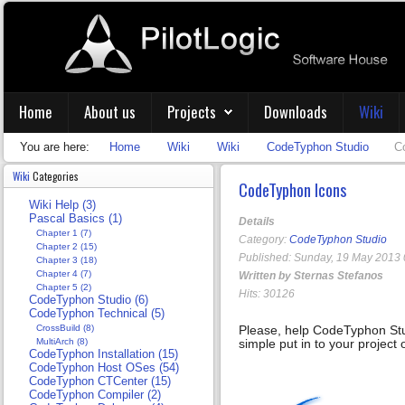
Home
About us
Projects
Downloads
Wiki
You are here:
Home
Wiki
Wiki
CodeTyphon Studio
C
Wiki
Categories
CodeTyphon Icons
Wiki Help (3)
Pascal Basics (1)
Details
Chapter 1 (7)
Category:
CodeTyphon Studio
Chapter 2 (15)
Published: Sunday, 19 May 2013 
Chapter 3 (18)
Chapter 4 (7)
Written by Sternas Stefanos
Chapter 5 (2)
Hits: 30126
CodeTyphon Studio (6)
CodeTyphon Technical (5)
CrossBuild (8)
Please, help CodeTyphon St
MultiArch (8)
simple put in to your project
CodeTyphon Installation (15)
CodeTyphon Host OSes (54)
CodeTyphon CTCenter (15)
CodeTyphon Compiler (2)