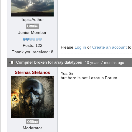
Topic Author
Offline
Junior Member
Posts: 122
Please
Log in
or
Create an account
to
Thank you received: 8
Compiler broken for array datatypes
10 years 7 months ago
Sternas Stefanos
Yes Sir
but here is not Lazarus Forum...
Offline
Moderator