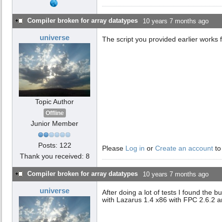
Compiler broken for array datatypes
10 years 7 months ago
universe
The script you provided earlier works fi
Topic Author
Offline
Junior Member
Posts: 122
Please
Log in
or
Create an account
to
Thank you received: 8
Compiler broken for array datatypes
10 years 7 months ago
universe
After doing a lot of tests I found the
with Lazarus 1.4 x86 with FPC 2.6.2 