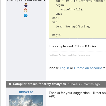
  for i := 0 to Getarraylength(X) -1 do

  begin

     writeln(x[i]);

  end;

end;

var

  temp: TArrayOfString;

Begin

  setarraylength(temp, 2);

  temp[0] := 'Test1';

this sample work OK on 8 OSes
  temp[1] := 'Test2';

  test(temp);

PilotLogic Architect and Core Programmer
End.
Please
Log in
or
Create an account
to
Compiler broken for array datatypes
10 years 7 months ago
universe
Thanks for your suggestion, I'll test a
FPC.