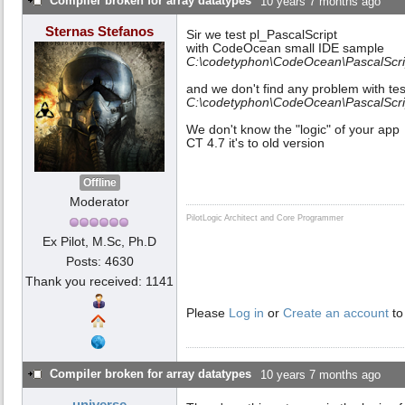
Compiler broken for array datatypes
10 years 7 months ago
Sternas Stefanos
Sir we test pl_PascalScript
with CodeOcean small IDE sample
C:\codetyphon\CodeOcean\PascalScri
and we don't find any problem with tes
C:\codetyphon\CodeOcean\PascalScrip
We don't know the "logic" of your app
CT 4.7 it's to old version
Offline
Moderator
PilotLogic Architect and Core Programmer
Ex Pilot, M.Sc, Ph.D
Posts: 4630
Thank you received: 1141
Please
Log in
or
Create an account
to
Compiler broken for array datatypes
10 years 7 months ago
universe