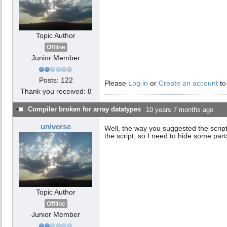
Topic Author
Offline
Junior Member
Posts: 122
Please
Log in
or
Create an account
to
Thank you received: 8
Compiler broken for array datatypes
10 years 7 months ago
universe
Well, the way you suggested the script
the script, so I need to hide some part
Topic Author
Offline
Junior Member