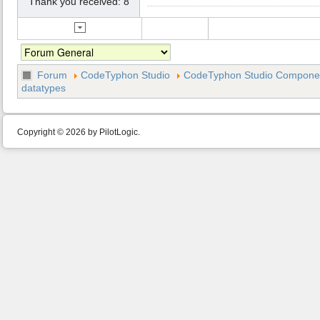
Thank you received: 8
Forum
CodeTyphon Studio
CodeTyphon Studio Component
datatypes
Copyright © 2026 by PilotLogic.