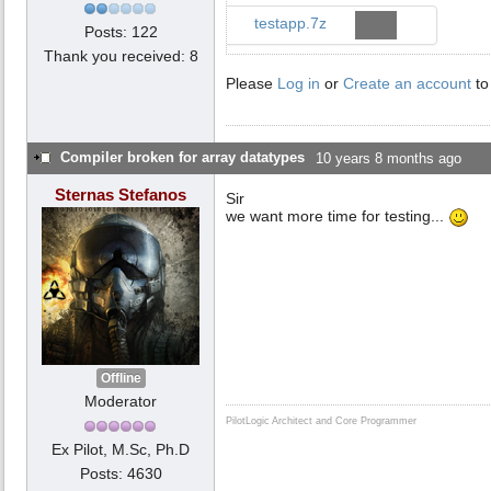
testapp.7z
Posts: 122
Thank you received: 8
Please
Log in
or
Create an account
to
Compiler broken for array datatypes
10 years 8 months ago
Sternas Stefanos
Sir
we want more time for testing...
Offline
Moderator
PilotLogic Architect and Core Programmer
Ex Pilot, M.Sc, Ph.D
Posts: 4630