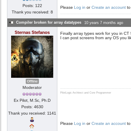
Posts: 122
Please
Log in
or
Create an account
to
Thank you received: 8
Compiler broken for array datatypes
10 years 7 months ago
Sternas Stefanos
Finally array types work for you in CT
I can post screens from any OS you li
Offline
Moderator
PilotLogic Architect and Core Programmer
Ex Pilot, M.Sc, Ph.D
Posts: 4630
Thank you received: 1141
Please
Log in
or
Create an account
to