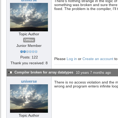
There's nothing strange in the logic o
something was broken and sure there wi
fixed. The problem is the compiler, I'll
Topic Author
Offline
Junior Member
Posts: 122
Please
Log in
or
Create an account
to
Thank you received: 8
Compiler broken for array datatypes
10 years 7 months ago
universe
There is no access violation and the
wrong and program enters infinite loop
Topic Author