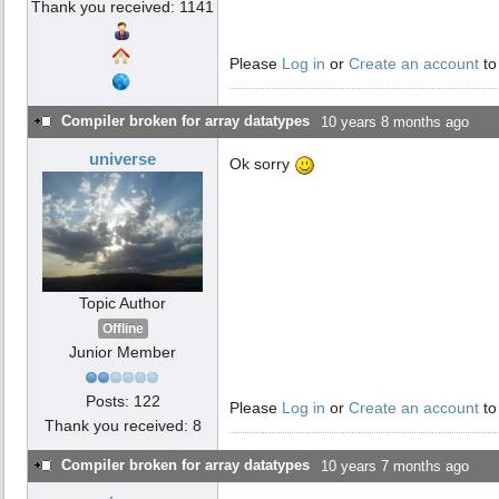
Thank you received: 1141
Please
Log in
or
Create an account
to
Compiler broken for array datatypes
10 years 8 months ago
universe
Ok sorry
Topic Author
Offline
Junior Member
Posts: 122
Please
Log in
or
Create an account
to
Thank you received: 8
Compiler broken for array datatypes
10 years 7 months ago