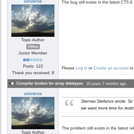
universe
The bug still exists in the latest CT5.6 
Topic Author
Offline
Junior Member
Posts: 122
Please
Log in
or
Create an account
to
Thank you received: 8
Compiler broken for array datatypes
10 years 7 months ago
universe
Sternas Stefanos wrote: Sir
we want more time for testi
The problem still exists in the latest r
Topic Author