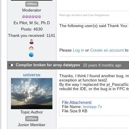
Offline
Moderator
PilotLogic Architect and Core Programmer
Ex Pilot, M.Sc, Ph.D
The following user(s) said Thank You
Posts: 4630
Thank you received: 1141
Please
Log in
or
Create an account
to
Compiler broken for array datatypes
10 years 8 months ago
universe
Thanks, I think I found another bug, 
exception at function test2.
By the way I replaced the pl_PascalSc
rebuild the IDE, or the bug is in FPC it
File Attachment:
File Name:
testapp.7z
File Size:8 KB
Topic Author
Offline
Junior Member