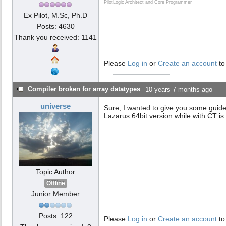
PilotLogic Architect and Core Programmer
Ex Pilot, M.Sc, Ph.D
Posts: 4630
Thank you received: 1141
Please
Log in
or
Create an account
to
Compiler broken for array datatypes
10 years 7 months ago
universe
Sure, I wanted to give you some guides
Lazarus 64bit version while with CT is in
Topic Author
Offline
Junior Member
Posts: 122
Please
Log in
or
Create an account
to