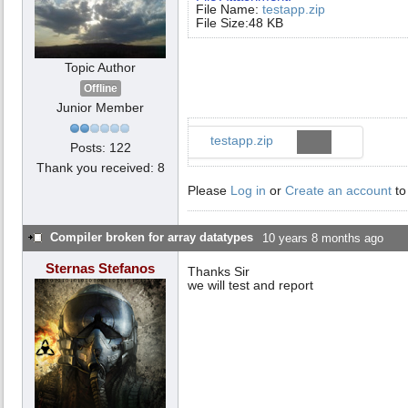
File Name:
testapp.zip
File Size:48 KB
Topic Author
Offline
Junior Member
testapp.zip
Posts: 122
Thank you received: 8
Please
Log in
or
Create an account
to
Compiler broken for array datatypes
10 years 8 months ago
Sternas Stefanos
Thanks Sir
we will test and report