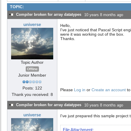
TOPIC:
Compiler broken for array datatypes
10 years 8 months ago
universe
Hello,
I've just noticed that Pascal Script en
were it was working out of the box.
Thanks.
Topic Author
Offline
Junior Member
Posts: 122
Please
Log in
or
Create an account
to
Thank you received: 8
Compiler broken for array datatypes
10 years 8 months ago
universe
I've just prepared this sample project 
File Attachment: