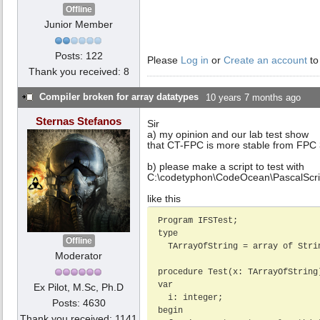
Offline
Junior Member
Posts: 122
Please
Log in
or
Create an account
to
Thank you received: 8
Compiler broken for array datatypes
10 years 7 months ago
Sternas Stefanos
Sir
a) my opinion and our lab test show
that CT-FPC is more stable from FPC 
b) please make a script to test with
C:\codetyphon\CodeOcean\PascalScri
like this
Program IFSTest;

type

Offline
  TArrayOfString = array of String;

Moderator
procedure Test(x: TArrayOfString)
var

Ex Pilot, M.Sc, Ph.D
  i: integer;

Posts: 4630
begin

Thank you received: 1141