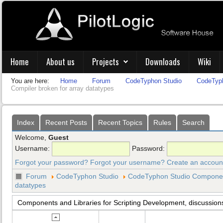
Home
About us
Projects
Downloads
Wiki
You are here:
Home
Forum
CodeTyphon Studio
CodeTyph
Compiler broken for array datatypes
Index
Recent Posts
Recent Topics
Rules
Search
Welcome,
Guest
Username:
Password:
Forgot your password?
Forgot your username?
Create an accoun
Forum
CodeTyphon Studio
CodeTyphon Studio Component
datatypes
Components and Libraries for Scripting Development, discussion