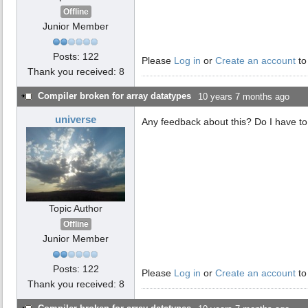
Offline
Junior Member
Posts: 122
Please
Log in
or
Create an account
to
Thank you received: 8
Compiler broken for array datatypes
10 years 7 months ago
universe
Any feedback about this? Do I have to 
Topic Author
Offline
Junior Member
Posts: 122
Please
Log in
or
Create an account
to
Thank you received: 8