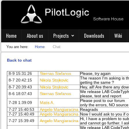
Home
About us
Projects
Downloads
Wiki
You are here:
Home
Chat
Back to chat
8-9 15:31:26
Sternas Stefanos
Please, try again
The reason I'm asking is 
8-7 20:42:15
Nikola Stojkovic
getting the same ?
8-7 20:39:43
Nikola Stojkovic
Hey, all! Are there any do
We release LAB CodeTypho
8-6 18:07:43
Sternas Stefanos
please, test and report
Please post to our forum
7-28 1:39:09
Matis A.
only the errors, NO sourc
7-27 15:40:53
Angelo Mangiaracina
Reagrads
7-27 15:40:49
Angelo Mangiaracina
Now I would ask to you if c
Hi, I have a problem to sub
7-27 15:39:49
Angelo Mangiaracina
and cannot go further. I as
We release LAB CodeTypho