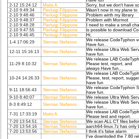
Have fun
2-12 15:24:12
Matis A.
Sorry, but we don't have s
2-10 9:49:34
Pierluigi Filippone
Wasn't now in my plane t
2-10 9:48:46
Pierluigi Filippone
Problem wirth my library
2-10 9:48:37
Pierluigi Filippone
Problem with Mormot
2-10 9:48:28
Pierluigi Filippone
I need to make a small chan
2-10 9:47:55
Pierluigi Filippone
is possible to download C
2-10 9:46:45
Pierluigi Filippone
Hi,
We release CodeTyphon ve
1-4 17:06:29
Sternas Stefanos
Have fun...
We release Ultra Web Serv
12-11 15:16:13
Sternas Stefanos
have fun.
We release LAB CodeTypho
11-29 8:10:32
Sternas Stefanos
Please test, report, and
always Have fun....
We release LAB CodeTypho
10-24 14:26:33
Sternas Stefanos
Please, test, report, sugge
have fun
We release CodeTyphon Stu
9-11 18:56:43
Sternas Stefanos
have fun.
9-10 8:40:07
Sternas Stefanos
We release Ultra Web Serv
We release Ultra Web Serv
8-3 8:49:12
Sternas Stefanos
have fun...
We release LAB CodeTypho
7-31 17:33:19
Matis A.
Please test and report.
7-20 13:54:51
Sternas Stefanos
We scan ALL CT files befo
7-20 13:54:16
Sternas Stefanos
aarch64-linux.7z has only 
7-20 13:53:56
Sternas Stefanos
I thnk it's false alarm
I've downloded the 7.80 re