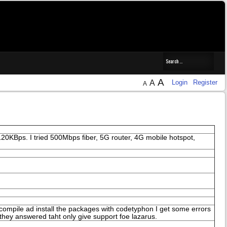
A
A
Login
Register
A
0KBps. I tried 500Mbps fiber, 5G router, 4G mobile hotspot,
o compile ad install the packages with codetyphon I get some errors
 they answered taht only give support foe lazarus.