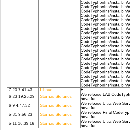
CodeTyphonIns/installbin/al
CodeTyphonIns/installbin/a
CodeTyphonIns/installbin/a
CodeTyphonIns/installbin/
CodeTyphonIns/installbin/a
CodeTyphonIns/installbin/a
CodeTyphonIns/installbin/a
CodeTyphonIns/installbin/a
CodeTyphonIns/installbin/a
CodeTyphonIns/installbin/a
CodeTyphonIns/installbin/a
CodeTyphonIns/installbin/a
CodeTyphonIns/installbin/a
CodeTyphonIns/installbin/a
CodeTyphonIns/installbin/a
CodeTyphonIns/installbin/a
CodeTyphonIns/installbin/a
CodeTyphonIns/installbin/a
CodeTyphonIns/installbin/a
CodeTyphonIns/installbin/a
7-20 7:41:43
Libaud
Hi,
We release LAB CodeTypho
6-23 19:25:29
Sternas Stefanos
have fun...
We release Ultra Web Serv
6-9 4:47:32
Sternas Stefanos
have fun...
We release Final CodeTyp
5-31 9:56:23
Sternas Stefanos
have fun...
We release Ultra Web Serv
5-11 16:39:16
Sternas Stefanos
have fun...