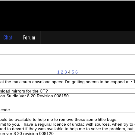
Chat
Forum
1
2
3
4
5
6
that the maximum download speed I'm getting seems to be capped at ~12
wnload mirrors for the CT?
n Studio Ver 8.20 Revision 008150
e code
ould be available to help me to remove these some little bugs.
mit to you. I have a regural licence of unidac with sources, when try t
ked to devart if they was available to help me to solve the problem, but
n ver 8.20 revision 008120