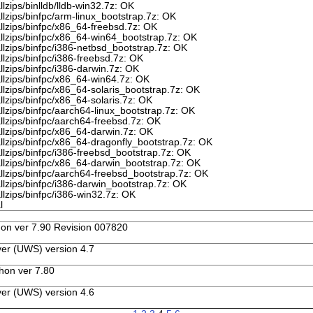
lzips/binlldb/lldb-win32.7z: OK
llzips/binfpc/arm-linux_bootstrap.7z: OK
llzips/binfpc/x86_64-freebsd.7z: OK
allzips/binfpc/x86_64-win64_bootstrap.7z: OK
llzips/binfpc/i386-netbsd_bootstrap.7z: OK
llzips/binfpc/i386-freebsd.7z: OK
llzips/binfpc/i386-darwin.7z: OK
llzips/binfpc/x86_64-win64.7z: OK
llzips/binfpc/x86_64-solaris_bootstrap.7z: OK
llzips/binfpc/x86_64-solaris.7z: OK
llzips/binfpc/aarch64-linux_bootstrap.7z: OK
llzips/binfpc/aarch64-freebsd.7z: OK
llzips/binfpc/x86_64-darwin.7z: OK
llzips/binfpc/x86_64-dragonfly_bootstrap.7z: OK
llzips/binfpc/i386-freebsd_bootstrap.7z: OK
llzips/binfpc/x86_64-darwin_bootstrap.7z: OK
llzips/binfpc/aarch64-freebsd_bootstrap.7z: OK
llzips/binfpc/i386-darwin_bootstrap.7z: OK
llzips/binfpc/i386-win32.7z: OK
l
n ver 7.90 Revision 007820
er (UWS) version 4.7
hon ver 7.80
er (UWS) version 4.6