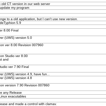
o old CT version in our web server
o update my program
ge to a old application, but I can't use new version.
odeTyphion 5.9
r 8.00 Final
er (UWS) version 5.0
n ver 8.00 Revision 007960
n Studio ver 8.00
st and
dio ver 7.90 Final
er (UWS) version 4.9, have fun...
er (UWS) version 4.8
n version 7.90 Revision 007860
re any Release
Linux exacutables
lease and made a control with clamav.