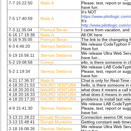
7-7 15:22:50
Matis A.
Please, test, report or sug
have fun.
It's NOT
https://www.pilotlogic.com
7-5 17:40:59
Matis A.
It's
http://www.pilotlogic.com/
7-3 11:35:04
Premysl Beran
I came from vacation, and it
6-16 17:18:38
Matis A.
All OK here
6-16 9:35:05
Premysl Beran
The link to the changelog 
We release CodeTyphon Fi
6-3 6:46:20
Sternas Stefanos
Have fun.
We release Ultra Web Serv
5-19 15:56:11
Sternas Stefanos
have fun...
5-2 19:08:58
Cuneyt
ello, is there someone in c
We release LAB CodeTypho
5-2 1:19:34
Sternas Stefanos
Please, test, report or sug
have fun.
4-21 17:36:37
Matis A.
Chat is only for Real-Time s
4-18 20:21:53
MAURO VENTURA
hello, is there someone in
4-18 20:20:01
MAURO VENTURA
what does it means a call 
4-18 20:18:33
MAURO VENTURA
what does it means in verb
4-18 20:17:20
MAURO VENTURA
problems to install last rel
We release LAB CodeTypho
4-9 15:41:30
Sternas Stefanos
Please, test, report or sug
have fun.
3-13 21:28:22
Donald Montaine
Connection seems OK no
3-13 15:48:41
Donald Montaine
Getting constant web timeo
We release Ultra Web Serv
2-18 16:08:26
Sternas Stefanos