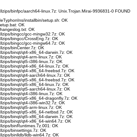
allzips/binfpc/aarch64-linux.7z: Unix.Trojan.Mirai-9936831-0 FOUND
eTyphonIns/installbin/setup.sh: OK
setup.bat: OK
changeslog.txt: OK
allzips/bingcc/gcc-mingw32.7z: OK
allzips/bingcc/CrossEng.7z: OK
allzips/bingcc/gcc-mingw64.7z: OK
llzips/binCenter.7z: OK
llzips/binqt/qt4-x86_64-darwin.7z: OK
llzips/binqt/qt4-arm-linux.7z: OK
lzips/binqt/qt5-i386-linux.7z: OK
llzips/binqt/qt4-x86_64-linux.7z: OK
llzips/binqt/qt4-x86_64-freebsd.7z: OK
llzips/binqt/qt4-aarch64-linux.7z: OK
llzips/binqt/qt5-x86_64-freebsd.7z: OK
llzips/binqt/qt5-x86_64-linux.7z: OK
llzips/binqt/qt5-aarch64-linux.7z: OK
lzips/binqt/qt4-i386-linux.7z: OK
llzips/binqt/qt5-x86_64-dragonfly.7z: OK
llzips/binqt/qt4-i386-win32.7z: OK
llzips/binqt/qt5-arm-linux.7z: OK
llzips/binqt/qt5-x86_64-netbsd.7z: OK
llzips/binqt/qt5-x86_64-darwin.7z: OK
llzips/binqt/qt4-x86_64-win64.7z: OK
allzips/binRuntimes.7z.001: OK
lzips/binsettings.7z: OK
lzips/binlldb/lldb-win64.7z: OK