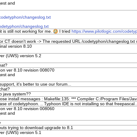
gest and
/codetyphon/changeslog.txt
codetyphon/changeslog.txt
 is still not working for me.
I tried
https://www.pilotlogic.com/codety
for CT doesn't work -> The requested URL /codetyphon/changeslog.txt w
nal version 8.10
er (UWS) version 5.2
hat?
n ver 8.10 revision 008070
gest and
upport, it's better to use our forum...
 chat?
to java system??
ose install messages : Makefile:135: *** Compiler C:/Program Files/Jav
ease of codetyphoon. .. Typhoon IDE is not installing so that freepascal..
n ver 8.10 revision 008060
gest and
w
uts trying to download upgrade to 8.1
er (UWS) version 5.1