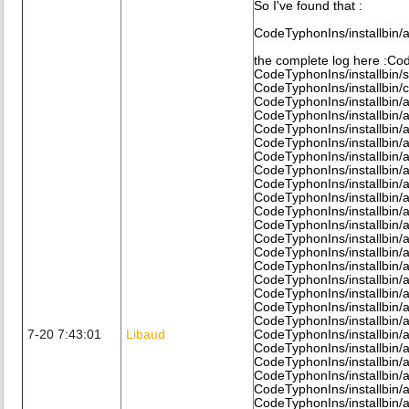
So I've found that :
CodeTyphonIns/installbin/
the complete log here :Cod
CodeTyphonIns/installbin/
CodeTyphonIns/installbin/
CodeTyphonIns/installbin/
CodeTyphonIns/installbin/
CodeTyphonIns/installbin/
CodeTyphonIns/installbin/a
CodeTyphonIns/installbin/a
CodeTyphonIns/installbin/a
CodeTyphonIns/installbin/al
CodeTyphonIns/installbin/a
CodeTyphonIns/installbin/a
CodeTyphonIns/installbin/a
CodeTyphonIns/installbin/a
CodeTyphonIns/installbin/a
CodeTyphonIns/installbin/a
CodeTyphonIns/installbin/al
CodeTyphonIns/installbin/a
CodeTyphonIns/installbin/a
CodeTyphonIns/installbin/a
7-20 7:43:01
Libaud
CodeTyphonIns/installbin/a
CodeTyphonIns/installbin/a
CodeTyphonIns/installbin/a
CodeTyphonIns/installbin/
CodeTyphonIns/installbin/al
CodeTyphonIns/installbin/al