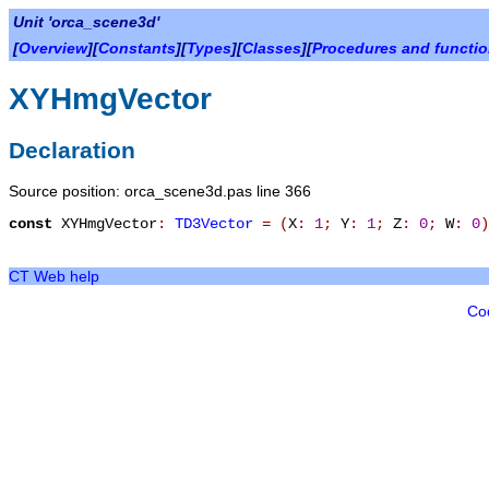
Unit 'orca_scene3d'
[
Overview
][
Constants
][
Types
][
Classes
][
Procedures and functi
XYHmgVector
Declaration
Source position: orca_scene3d.pas line 366
const
XYHmgVector
:
TD3Vector
=
(
X
:
1
;
Y
:
1
;
Z
:
0
;
W
:
0
)
CT Web help
Co