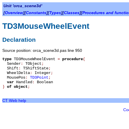
Unit 'orca_scene3d'
[
Overview
][
Constants
][
Types
][
Classes
][
Procedures and functi
TD3MouseWheelEvent
Declaration
Source position: orca_scene3d.pas line 950
type
TD3MouseWheelEvent
=
procedure
(
Sender
:
TObject
;
Shift
:
TShiftState
;
WheelDelta
:
Integer
;
MousePos
:
TD3Point
;
var
Handled
:
Boolean
)
of object
;
CT Web help
Co