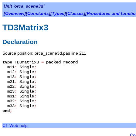
Unit 'orca_scene3d'
[
Overview
][
Constants
][
Types
][
Classes
][
Procedures and functi
TD3Matrix3
Declaration
Source position: orca_scene3d.pas line 211
type
TD3Matrix3
=
packed record
m11
:
Single
;
m12
:
Single
;
m13
:
Single
;
m21
:
Single
;
m22
:
Single
;
m23
:
Single
;
m31
:
Single
;
m32
:
Single
;
m33
:
Single
;
end
;
CT Web help
Co