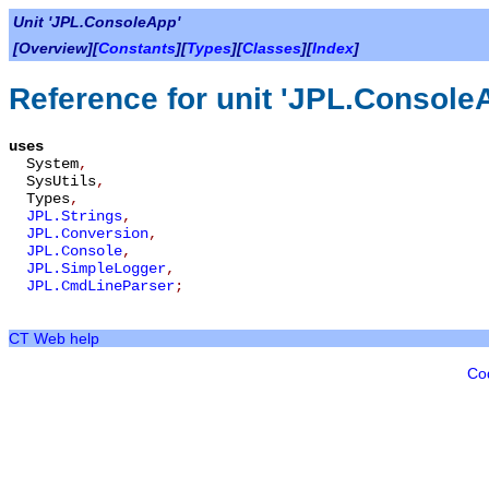
Unit 'JPL.ConsoleApp'
[Overview][
Constants
][
Types
][
Classes
][
Index
]
Reference for unit 'JPL.Console
uses
System
,
SysUtils
,
Types
,
JPL.Strings
,
JPL.Conversion
,
JPL.Console
,
JPL.SimpleLogger
,
JPL.CmdLineParser
;
CT Web help
Co