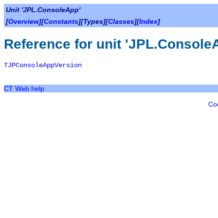
Unit 'JPL.ConsoleApp'
[
Overview
][
Constants
][Types][
Classes
][
Index
]
Reference for unit 'JPL.Console
TJPConsoleAppVersion
CT Web help
Co