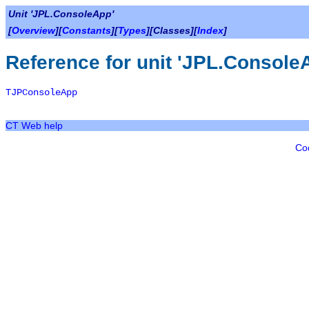
Unit 'JPL.ConsoleApp'
[
Overview
][
Constants
][
Types
][Classes][
Index
]
Reference for unit 'JPL.Console
TJPConsoleApp
CT Web help
Co