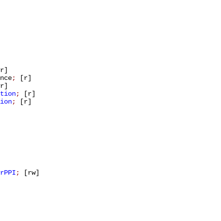
r]
nce
;
[r]
r]
tion
;
[r]
ion
;
[r]
rPPI
;
[rw]