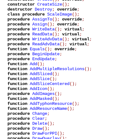
constructor
CreateSize
();
destructor
Destroy
;
override
;
class procedure
ScaleImage
();
procedure
AssignTo
();
override
;
procedure
Assign
();
override
;
procedure
WriteData
();
virtual
;
procedure
ReadData
();
virtual
;
procedure
WriteAdvData
();
virtual
;
procedure
ReadAdvData
();
virtual
;
function
Equals
();
override
;
procedure
BeginUpdate
;
procedure
EndUpdate
;
function
Add
();
function
AddMultipleResolutions
();
function
AddSliced
();
function
AddSlice
();
function
AddSliceCentered
();
function
AddIcon
();
procedure
AddImages
();
function
AddMasked
();
function
AddTyphonResource
();
function
AddResourceName
();
procedure
Change
;
procedure
Clear
;
procedure
Delete
();
procedure
Draw
();
procedure
DrawForPPI
();
procedure
DrawOverlay
();