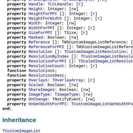
property
Handle
:
TLCLHandle
;
[r]
property
Height
:
Integer
;
[rw]
property
HeightForPPI
[]
:
Integer
;
[r]
property
HeightForWidth
[]
:
Integer
;
[r]
property
Width
:
Integer
;
[rw]
property
WidthForPPI
[]
:
Integer
;
[r]
property
SizeForPPI
[]
:
TSize
;
[r]
property
Masked
:
Boolean
;
[rw]
property
Reference
[]
:
TWSCustomImageListReference
;
[
property
ReferenceForPPI
[]
:
TWSCustomImageListRefere
property
Resolution
[]
:
TCustomImageListResolution
;
[
property
ResolutionByIndex
[]
:
TCustomImageListResolu
property
ResolutionForPPI
[]
:
TScaledImageListResolut
property
ResolutionCount
:
Integer
;
[r]
function
Resolutions
;
function
ResolutionsDesc
;
property
Overlays
:
TOverlayArray
;
[r]
property
Scaled
:
Boolean
;
[rw]
property
ShareImages
:
Boolean
;
[rw]
property
ImageType
:
TImageType
;
[rw]
property
OnChange
:
TNotifyEvent
;
[rw]
property
OnGetWidthForPPI
:
TCustomImageListGetWidthFo
end
;
Inheritance
TCustomImageList