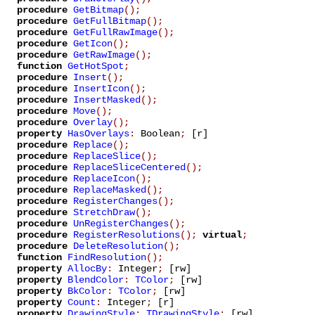
procedure
GetBitmap
();
procedure
GetFullBitmap
();
procedure
GetFullRawImage
();
procedure
GetIcon
();
procedure
GetRawImage
();
function
GetHotSpot
;
procedure
Insert
();
procedure
InsertIcon
();
procedure
InsertMasked
();
procedure
Move
();
procedure
Overlay
();
property
HasOverlays
:
Boolean
;
[r]
procedure
Replace
();
procedure
ReplaceSlice
();
procedure
ReplaceSliceCentered
();
procedure
ReplaceIcon
();
procedure
ReplaceMasked
();
procedure
RegisterChanges
();
procedure
StretchDraw
();
procedure
UnRegisterChanges
();
procedure
RegisterResolutions
();
virtual
;
procedure
DeleteResolution
();
function
FindResolution
();
property
AllocBy
:
Integer
;
[rw]
property
BlendColor
:
TColor
;
[rw]
property
BkColor
:
TColor
;
[rw]
property
Count
:
Integer
;
[r]
property
DrawingStyle
:
TDrawingStyle
;
[rw]