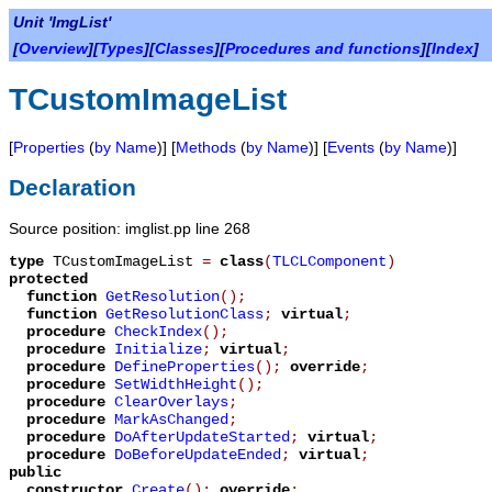
Unit 'ImgList'
[
Overview
][
Types
][
Classes
][
Procedures and functions
][
Index
]
TCustomImageList
[
Properties
(
by Name
)] [
Methods
(
by Name
)] [
Events
(
by Name
)]
Declaration
Source position: imglist.pp line 268
type
TCustomImageList
=
class
(
TLCLComponent
)
protected
function
GetResolution
();
function
GetResolutionClass
;
virtual
;
procedure
CheckIndex
();
procedure
Initialize
;
virtual
;
procedure
DefineProperties
();
override
;
procedure
SetWidthHeight
();
procedure
ClearOverlays
;
procedure
MarkAsChanged
;
procedure
DoAfterUpdateStarted
;
virtual
;
procedure
DoBeforeUpdateEnded
;
virtual
;
public
constructor
Create
();
override
;