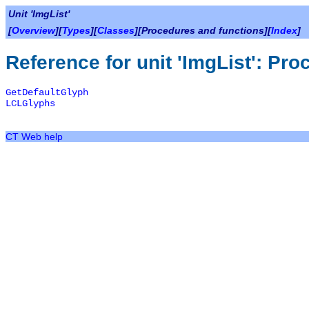
Unit 'ImgList'
[
Overview
][
Types
][
Classes
][Procedures and functions][
Index
]
Reference for unit 'ImgList': Pr
GetDefaultGlyph
LCLGlyphs
CT Web help