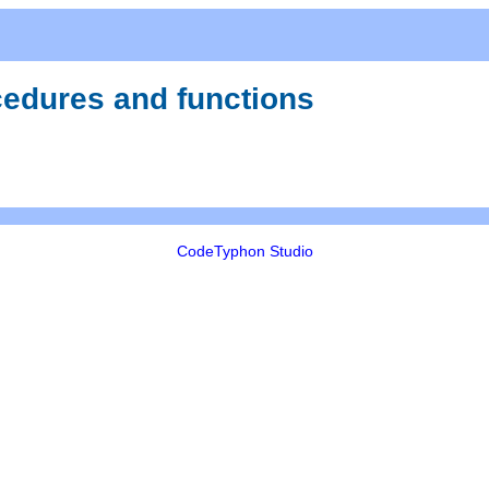
ocedures and functions
CodeTyphon Studio