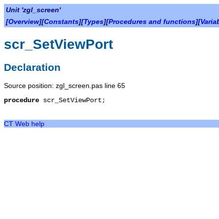
Unit 'zgl_screen'
[
Overview
][
Constants
][
Types
][
Procedures and functions
][
Varia
scr_SetViewPort
Declaration
Source position: zgl_screen.pas line 65
procedure
scr_SetViewPort
;
CT Web help