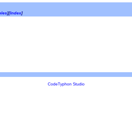
bles
][
Index
]
CodeTyphon Studio