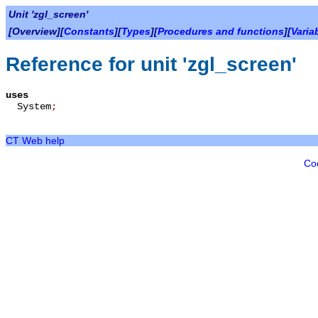
Unit 'zgl_screen'
[Overview][
Constants
][
Types
][
Procedures and functions
][
Varia
Reference for unit 'zgl_screen'
uses
System
;
CT Web help
Co